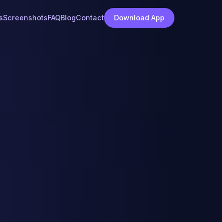
s
Screenshots
FAQ
Blog
Contact
Download App