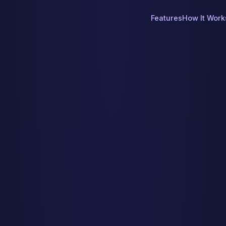
Features
How It Work