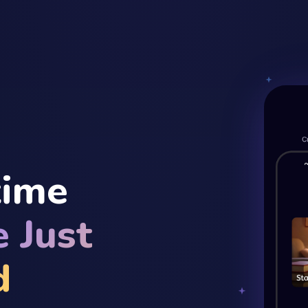
time
 Just
d