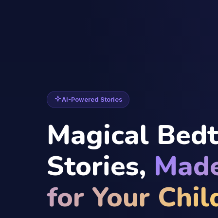
AI-Powered Stories
Magical Bed
Stories,
Made
for Your Chil