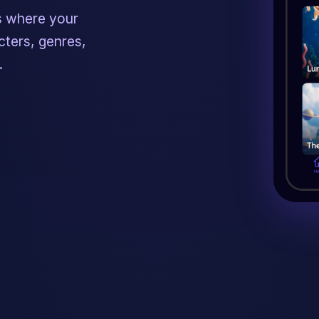
s where your
ters, genres,
.