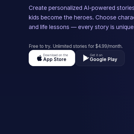
Create personalized AI-powered storie
kids become the heroes. Choose charac
and life lessons — every story is unique
Free to try. Unlimited stories for $4.99/month.
Download on the
Get it on
App Store
Google Play