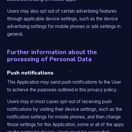
Users may also opt out of certain advertising features
through applicable device settings, such as the device
advertising settings for mobile phones or ads settings in
general.
Further information about the
processing of Personal Data
Push notifications
This Application may send push notifications to the User
to achieve the purposes outlined in this privacy policy.
Users may in most cases opt-out of receiving push
notifications by visiting their device settings, such as the
notification settings for mobile phones, and then change
those settings for this Application, some or all of the apps