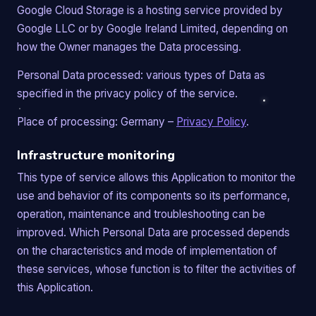
Google Cloud Storage is a hosting service provided by
Google LLC or by Google Ireland Limited, depending on
how the Owner manages the Data processing.
Personal Data processed: various types of Data as
specified in the privacy policy of the service.
Place of processing: Germany –
Privacy Policy
.
Infrastructure monitoring
This type of service allows this Application to monitor the
use and behavior of its components so its performance,
operation, maintenance and troubleshooting can be
improved. Which Personal Data are processed depends
on the characteristics and mode of implementation of
these services, whose function is to filter the activities of
this Application.