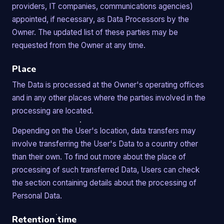
providers, IT companies, communications agencies)
appointed, if necessary, as Data Processors by the
Owner. The updated list of these parties may be
requested from the Owner at any time.
Place
The Data is processed at the Owner's operating offices
and in any other places where the parties involved in the
processing are located.
Depending on the User's location, data transfers may
involve transferring the User's Data to a country other
than their own. To find out more about the place of
processing of such transferred Data, Users can check
the section containing details about the processing of
Personal Data.
Retention time