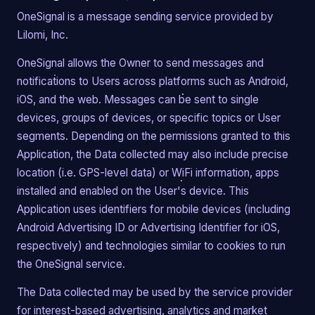
OneSignal is a message sending service provided by
Lilomi, Inc.
OneSignal allows the Owner to send messages and
notifications to Users across platforms such as Android,
iOS, and the web. Messages can be sent to single
devices, groups of devices, or specific topics or User
segments. Depending on the permissions granted to this
Application, the Data collected may also include precise
location (i.e. GPS-level data) or WiFi information, apps
installed and enabled on the User's device. This
Application uses identifiers for mobile devices (including
Android Advertising ID or Advertising Identifier for iOS,
respectively) and technologies similar to cookies to run
the OneSignal service.
The Data collected may be used by the service provider
for interest-based advertising, analytics and market