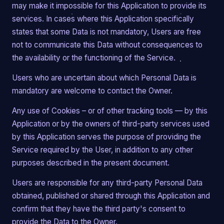
may make it impossible for this Application to provide its
services. In cases where this Application specifically
states that some Data is not mandatory, Users are free
not to communicate this Data without consequences to
the availability or the functioning of the Service.
Users who are uncertain about which Personal Data is
mandatory are welcome to contact the Owner.
Any use of Cookies – or of other tracking tools — by this
Application or by the owners of third-party services used
by this Application serves the purpose of providing the
Service required by the User, in addition to any other
purposes described in the present document.
Users are responsible for any third-party Personal Data
obtained, published or shared through this Application and
confirm that they have the third party's consent to
provide the Data to the Owner.