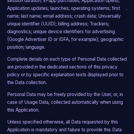
session duration; In-app purchases; Application opens;
Application updates; launches; operating systems; first
name; last name; email address; crash data; Universally
unique identifier (UUID); billing address; Trackers;
diagnostics; unique device identifiers for advertising
(Google Advertiser ID or IDFA, for example); geographic
position; language.
Complete details on each type of Personal Data collected
are provided in the dedicated sections of this privacy
policy or by specific explanation texts displayed prior to
the Data collection.
Personal Data may be freely provided by the User, or, in
case of Usage Data, collected automatically when using
this Application.
Unless specified otherwise, all Data requested by this
Application is mandatory and failure to provide this Data