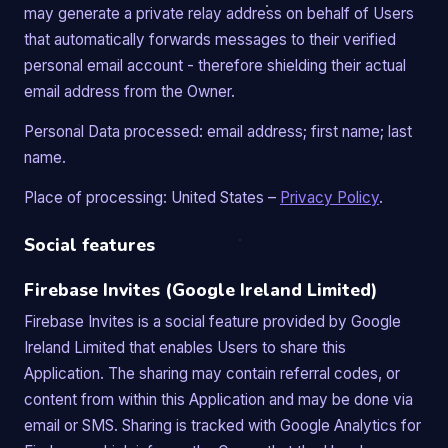
may generate a private relay address on behalf of Users
that automatically forwards messages to their verified
personal email account - therefore shielding their actual
email address from the Owner.
Personal Data processed: email address; first name; last
name.
Place of processing: United States –
Privacy Policy
.
Social features
Firebase Invites (Google Ireland Limited)
Firebase Invites is a social feature provided by Google
Ireland Limited that enables Users to share this
Application. The sharing may contain referral codes, or
content from within this Application and may be done via
email or SMS. Sharing is tracked with Google Analytics for