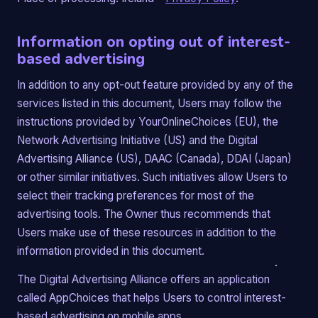
Information on opting out of interest-
based advertising
In addition to any opt-out feature provided by any of the
services listed in this document, Users may follow the
instructions provided by YourOnlineChoices (EU), the
Network Advertising Initiative (US) and the Digital
Advertising Alliance (US), DAAC (Canada), DDAI (Japan)
or other similar initiatives. Such initiatives allow Users to
select their tracking preferences for most of the
advertising tools. The Owner thus recommends that
Users make use of these resources in addition to the
information provided in this document.
The Digital Advertising Alliance offers an application
called AppChoices that helps Users to control interest-
based advertising on mobile apps.