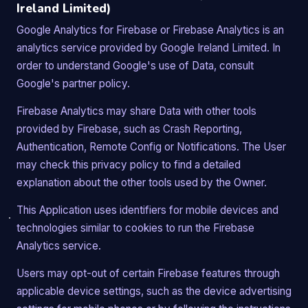
Ireland Limited)
Google Analytics for Firebase or Firebase Analytics is an
analytics service provided by Google Ireland Limited. In
order to understand Google's use of Data, consult
Google's partner policy.
Firebase Analytics may share Data with other tools
provided by Firebase, such as Crash Reporting,
Authentication, Remote Config or Notifications. The User
may check this privacy policy to find a detailed
explanation about the other tools used by the Owner.
This Application uses identifiers for mobile devices and
technologies similar to cookies to run the Firebase
Analytics service.
Users may opt-out of certain Firebase features through
applicable device settings, such as the device advertising