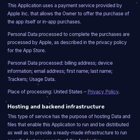
This Application uses a payment service provided by
Apple Inc. that allows the Owner to offer the purchase of
the app itself or in-app purchases.
Personal Data processed to complete the purchases are
processed by Apple, as described in the privacy policy
for the App Store.
Personal Data processed: billing address; device
information; email address; first name; last name;
Trackers; Usage Data.
Place of processing: United States –
Privacy Policy
.
Hosting and backend infrastructure
This type of service has the purpose of hosting Data and
files that enable this Application to run and be distributed
as well as to provide a ready-made infrastructure to run