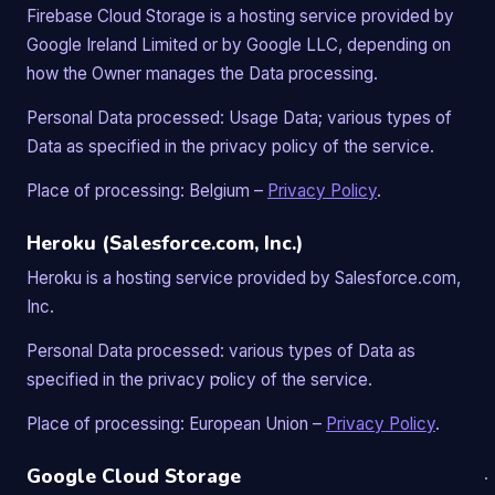
Firebase Cloud Storage is a hosting service provided by
Google Ireland Limited or by Google LLC, depending on
how the Owner manages the Data processing.
Personal Data processed: Usage Data; various types of
Data as specified in the privacy policy of the service.
Place of processing: Belgium –
Privacy Policy
.
Heroku (Salesforce.com, Inc.)
Heroku is a hosting service provided by Salesforce.com,
Inc.
Personal Data processed: various types of Data as
specified in the privacy policy of the service.
Place of processing: European Union –
Privacy Policy
.
Google Cloud Storage