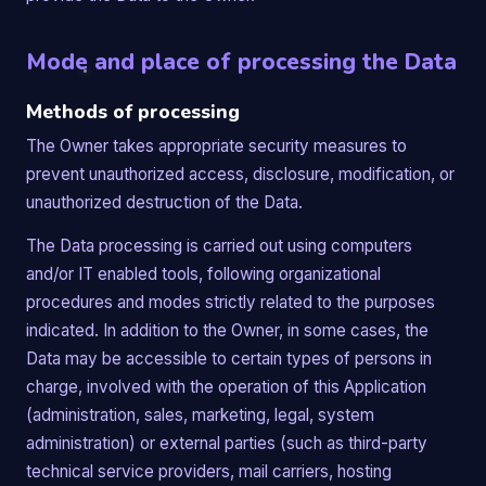
Mode and place of processing the Data
Methods of processing
The Owner takes appropriate security measures to
prevent unauthorized access, disclosure, modification, or
unauthorized destruction of the Data.
The Data processing is carried out using computers
and/or IT enabled tools, following organizational
procedures and modes strictly related to the purposes
indicated. In addition to the Owner, in some cases, the
Data may be accessible to certain types of persons in
charge, involved with the operation of this Application
(administration, sales, marketing, legal, system
administration) or external parties (such as third-party
technical service providers, mail carriers, hosting