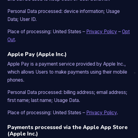
Personal Data processed: device information; Usage
Data; User ID.
Place of processing: United States –
Privacy Policy
–
Opt
Out
.
Apple Pay (Apple Inc.)
Apple Pay is a payment service provided by Apple Inc.,
which allows Users to make payments using their mobile
phones.
Personal Data processed: billing address; email address;
first name; last name; Usage Data.
Place of processing: United States –
Privacy Policy
.
Payments processed via the Apple App Store
(Apple Inc.)