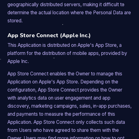
geographically distributed servers, making it difficult to
determine the actual location where the Personal Data are
stored.
App Store Connect (Apple Inc.)
This Application is distributed on Apple's App Store, a
platform for the distribution of mobile apps, provided by
Apple Inc.
App Store Connect enables the Owner to manage this
Application on Apple's App Store. Depending on the
configuration, App Store Connect provides the Owner
with analytics data on user engagement and app
discovery, marketing campaigns, sales, in-app purchases,
and payments to measure the performance of this
Application. App Store Connect only collects such data
from Users who have agreed to share them with the
Owner. Users may find more information on how to opt