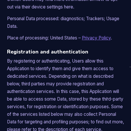
out via their device settings here.
Personal Data processed: diagnostics; Trackers; Usage
Data.
Place of processing: United States –
Privacy Policy
.
Registration and authentication
By registering or authenticating, Users allow this
Application to identify them and give them access to
dedicated services. Depending on what is described
below, third parties may provide registration and
authentication services. In this case, this Application will
be able to access some Data, stored by these third-party
services, for registration or identification purposes. Some
of the services listed below may also collect Personal
Data for targeting and profiling purposes; to find out more,
please refer to the description of each service.