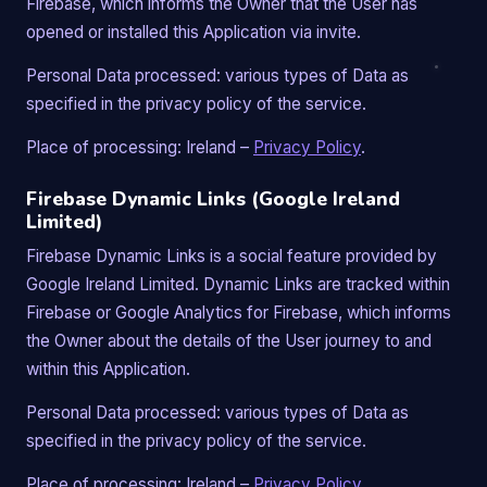
Firebase, which informs the Owner that the User has
opened or installed this Application via invite.
Personal Data processed: various types of Data as
specified in the privacy policy of the service.
Place of processing: Ireland –
Privacy Policy
.
Firebase Dynamic Links (Google Ireland
Limited)
Firebase Dynamic Links is a social feature provided by
Google Ireland Limited. Dynamic Links are tracked within
Firebase or Google Analytics for Firebase, which informs
the Owner about the details of the User journey to and
within this Application.
Personal Data processed: various types of Data as
specified in the privacy policy of the service.
Place of processing: Ireland –
Privacy Policy
.