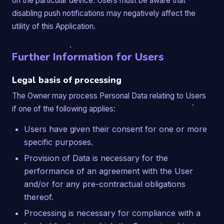
on the particular device. Users must be aware that
disabling push notifications may negatively affect the
utility of this Application.
Further Information for Users
Legal basis of processing
The Owner may process Personal Data relating to Users
if one of the following applies:
Users have given their consent for one or more
specific purposes.
Provision of Data is necessary for the
performance of an agreement with the User
and/or for any pre-contractual obligations
thereof.
Processing is necessary for compliance with a