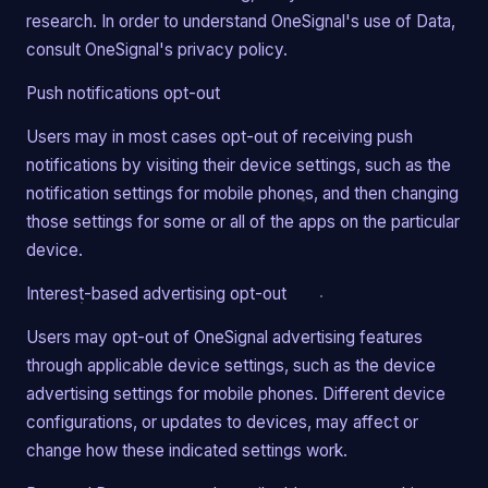
research. In order to understand OneSignal's use of Data,
consult OneSignal's privacy policy.
Push notifications opt-out
Users may in most cases opt-out of receiving push
notifications by visiting their device settings, such as the
notification settings for mobile phones, and then changing
those settings for some or all of the apps on the particular
device.
Interest-based advertising opt-out
Users may opt-out of OneSignal advertising features
through applicable device settings, such as the device
advertising settings for mobile phones. Different device
configurations, or updates to devices, may affect or
change how these indicated settings work.