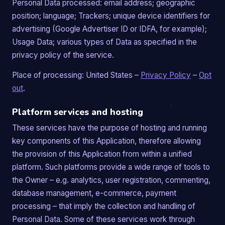
Personal Data processed: email address; geographic
position; language; Trackers; unique device identifiers for
advertising (Google Advertiser ID or IDFA, for example);
Usage Data; various types of Data as specified in the
privacy policy of the service.
Place of processing: United States –
Privacy Policy
–
Opt
out
.
Platform services and hosting
These services have the purpose of hosting and running
key components of this Application, therefore allowing
the provision of this Application from within a unified
platform. Such platforms provide a wide range of tools to
the Owner – e.g. analytics, user registration, commenting,
database management, e-commerce, payment
processing – that imply the collection and handling of
Personal Data. Some of these services work through