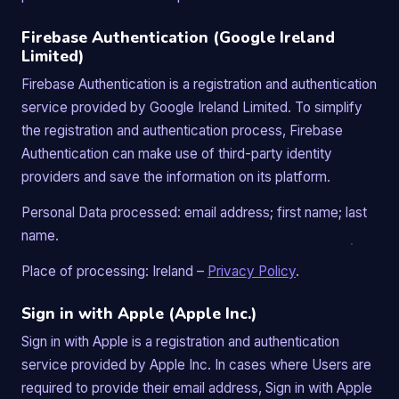
Firebase Authentication (Google Ireland
Limited)
Firebase Authentication is a registration and authentication
service provided by Google Ireland Limited. To simplify
the registration and authentication process, Firebase
Authentication can make use of third-party identity
providers and save the information on its platform.
Personal Data processed: email address; first name; last
name.
Place of processing: Ireland –
Privacy Policy
.
Sign in with Apple (Apple Inc.)
Sign in with Apple is a registration and authentication
service provided by Apple Inc. In cases where Users are
required to provide their email address, Sign in with Apple