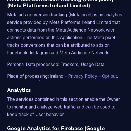
(Meta Platforms Ireland Limited)
Meta ads conversion tracking (Meta pixel) is an analytics
service provided by Meta Platforms Ireland Limited that
connects data from the Meta Audience Network with
actions performed on this Application. The Meta pixel
tracks conversions that can be attributed to ads on
Facebook, Instagram and Meta Audience Network.
Personal Data processed: Trackers; Usage Data.
Place of processing: Ireland –
Privacy Policy
–
Opt out
.
Analytics
The services contained in this section enable the Owner
to monitor and analyze web traffic and can be used to
keep track of User behavior.
Google Analytics for Firebase (Google