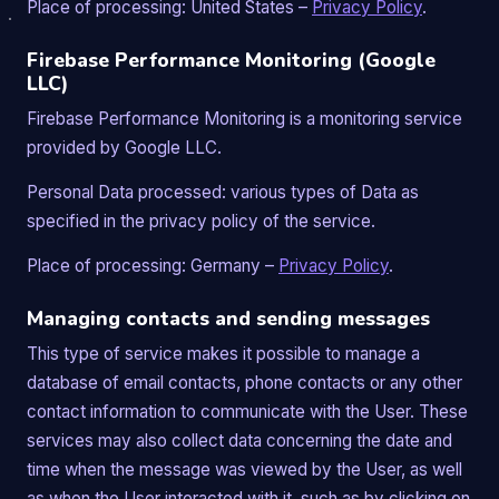
Place of processing: United States –
Privacy Policy
.
Firebase Performance Monitoring (Google
LLC)
Firebase Performance Monitoring is a monitoring service
provided by Google LLC.
Personal Data processed: various types of Data as
specified in the privacy policy of the service.
Place of processing: Germany –
Privacy Policy
.
Managing contacts and sending messages
This type of service makes it possible to manage a
database of email contacts, phone contacts or any other
contact information to communicate with the User. These
services may also collect data concerning the date and
time when the message was viewed by the User, as well
as when the User interacted with it, such as by clicking on