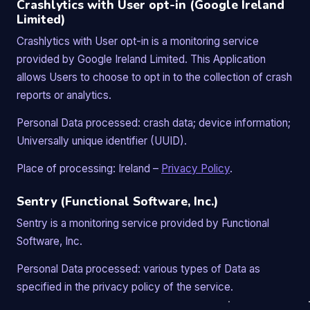
Crashlytics with User opt-in (Google Ireland
Limited)
Crashlytics with User opt-in is a monitoring service
provided by Google Ireland Limited. This Application
allows Users to choose to opt in to the collection of crash
reports or analytics.
Personal Data processed: crash data; device information;
Universally unique identifier (UUID).
Place of processing: Ireland –
Privacy Policy
.
Sentry (Functional Software, Inc.)
Sentry is a monitoring service provided by Functional
Software, Inc.
Personal Data processed: various types of Data as
specified in the privacy policy of the service.