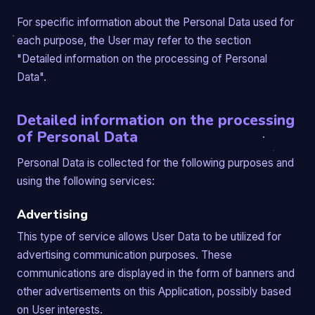
For specific information about the Personal Data used for
each purpose, the User may refer to the section
"Detailed information on the processing of Personal
Data".
Detailed information on the processing
of Personal Data
Personal Data is collected for the following purposes and
using the following services:
Advertising
This type of service allows User Data to be utilized for
advertising communication purposes. These
communications are displayed in the form of banners and
other advertisements on this Application, possibly based
on User interests.