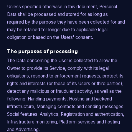
Unless specified otherwise in this document, Personal
Data shall be processed and stored for as long as
required by the purpose they have been collected for and
may be retained for longer due to applicable legal
obligation or based on the Users' consent.
The purposes of processing
The Data concerning the User is collected to allow the
Owner to provide its Service, comply with its legal
obligations, respond to enforcement requests, protect its
rights and interests (or those of its Users or third parties),
detect any malicious or fraudulent activity, as well as the
following: Handling payments, Hosting and backend
infrastructure, Managing contacts and sending messages,
Social features, Analytics, Registration and authentication,
Infrastructure monitoring, Platform services and hosting
and Advertising.