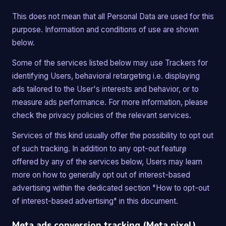
This does not mean that all Personal Data are used for this
purpose. Information and conditions of use are shown
below.
Some of the services listed below may use Trackers for
identifying Users, behavioral retargeting i.e. displaying
ads tailored to the User's interests and behavior, or to
measure ads performance. For more information, please
check the privacy policies of the relevant services.
Services of this kind usually offer the possibility to opt out
of such tracking. In addition to any opt-out feature
offered by any of the services below, Users may learn
more on how to generally opt out of interest-based
advertising within the dedicated section "How to opt-out
of interest-based advertising" in this document.
Meta ads conversion tracking (Meta pixel)