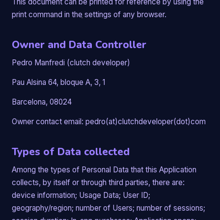
This document can be printed for reference by using the
print command in the settings of any browser.
Owner and Data Controller
Pedro Manfredi (clutch developer)
Pau Alsina 64, bloque A, 3, 1
Barcelona, 08024
Owner contact email: pedro(at)clutchdeveloper(dot)com
Types of Data collected
Among the types of Personal Data that this Application
collects, by itself or through third parties, there are:
device information; Usage Data; User ID;
geography/region; number of Users; number of sessions;