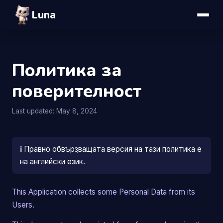
Luna
Политика за
поверителност
Last updated: May 8, 2024
ℹ️
Правно обвързващата версия на тази политика е
на английски език.
This Application collects some Personal Data from its
Users.