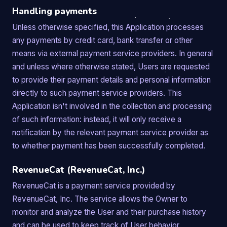
Handling payments
Unless otherwise specified, this Application processes
any payments by credit card, bank transfer or other
means via external payment service providers. In general
and unless where otherwise stated, Users are requested
to provide their payment details and personal information
directly to such payment service providers. This
Application isn't involved in the collection and processing
of such information: instead, it will only receive a
notification by the relevant payment service provider as
to whether payment has been successfully completed.
RevenueCat (RevenueCat, Inc.)
RevenueCat is a payment service provided by
RevenueCat, Inc. The service allows the Owner to
monitor and analyze the User and their purchase history
and can be used to keep track of User behavior.