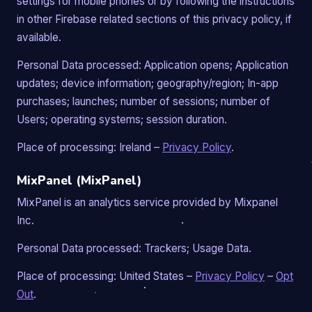
settings for mobile phones or by following the instructions
in other Firebase related sections of this privacy policy, if
available.
Personal Data processed: Application opens; Application
updates; device information; geography/region; In-app
purchases; launches; number of sessions; number of
Users; operating systems; session duration.
Place of processing: Ireland –
Privacy Policy
.
MixPanel (MixPanel)
MixPanel is an analytics service provided by Mixpanel
Inc.
Personal Data processed: Trackers; Usage Data.
Place of processing: United States –
Privacy Policy
–
Opt
Out
.