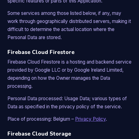
specific features or parts of this Application.
Some services among those listed below, if any, may
work through geographically distributed servers, making it
difficult to determine the actual location where the
Personal Data are stored.
Firebase Cloud Firestore
Firebase Cloud Firestore is a hosting and backend service
provided by Google LLC or by Google Ireland Limited,
depending on how the Owner manages the Data
processing.
Personal Data processed: Usage Data; various types of
Data as specified in the privacy policy of the service.
Place of processing: Belgium –
Privacy Policy
.
Firebase Cloud Storage