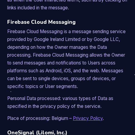
links included in the message.
Firebase Cloud Messaging
Firebase Cloud Messaging is a message sending service
provided by Google Ireland Limited or by Google LLC,
depending on how the Owner manages the Data
processing. Firebase Cloud Messaging allows the Owner
to send messages and notifications to Users across
platforms such as Android, iOS, and the web. Messages
can be sent to single devices, groups of devices, or
specific topics or User segments.
Personal Data processed: various types of Data as
specified in the privacy policy of the service.
Place of processing: Belgium –
Privacy Policy
.
OneSignal (Lilomi, Inc.)