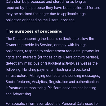
Data shall be processed and stored for as long as
required by the purpose they have been collected for and
may be retained for longer due to applicable legal
obligation or based on the Users' consent.
The purposes of processing
The Data concerning the User is collected to allow the
Owner to provide its Service, comply with its legal
obligations, respond to enforcement requests, protect its
rights and interests (or those of its Users or third parties),
detect any malicious or fraudulent activity, as well as the
following: Handling payments, Hosting and backend
infrastructure, Managing contacts and sending messages,
Social features, Analytics, Registration and authentication,
Infrastructure monitoring, Platform services and hosting
and Advertising.
For specific information about the Personal Data used for