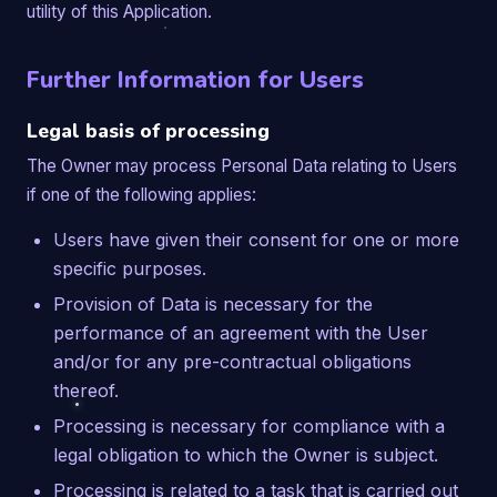
utility of this Application.
Further Information for Users
Legal basis of processing
The Owner may process Personal Data relating to Users
if one of the following applies:
Users have given their consent for one or more
specific purposes.
Provision of Data is necessary for the
performance of an agreement with the User
and/or for any pre-contractual obligations
thereof.
Processing is necessary for compliance with a
legal obligation to which the Owner is subject.
Processing is related to a task that is carried out