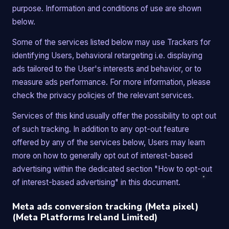
purpose. Information and conditions of use are shown
below.
Some of the services listed below may use Trackers for
identifying Users, behavioral retargeting i.e. displaying
ads tailored to the User's interests and behavior, or to
measure ads performance. For more information, please
check the privacy policies of the relevant services.
Services of this kind usually offer the possibility to opt out
of such tracking. In addition to any opt-out feature
offered by any of the services below, Users may learn
more on how to generally opt out of interest-based
advertising within the dedicated section "How to opt-out
of interest-based advertising" in this document.
Meta ads conversion tracking (Meta pixel)
(Meta Platforms Ireland Limited)