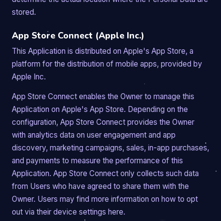
stored.
App Store Connect (Apple Inc.)
This Application is distributed on Apple's App Store, a
platform for the distribution of mobile apps, provided by
Apple Inc.
App Store Connect enables the Owner to manage this
Application on Apple's App Store. Depending on the
configuration, App Store Connect provides the Owner
with analytics data on user engagement and app
discovery, marketing campaigns, sales, in-app purchases,
and payments to measure the performance of this
Application. App Store Connect only collects such data
from Users who have agreed to share them with the
Owner. Users may find more information on how to opt
out via their device settings here.