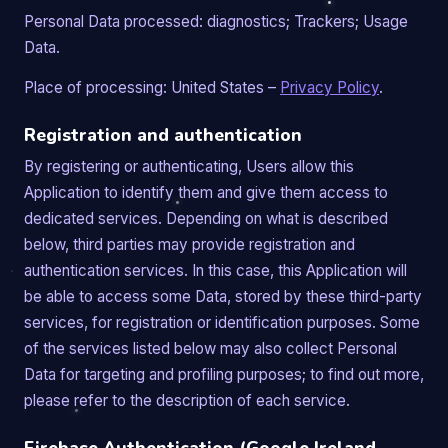
Personal Data processed: diagnostics; Trackers; Usage
Data.
Place of processing: United States –
Privacy Policy
.
Registration and authentication
By registering or authenticating, Users allow this
Application to identify them and give them access to
dedicated services. Depending on what is described
below, third parties may provide registration and
authentication services. In this case, this Application will
be able to access some Data, stored by these third-party
services, for registration or identification purposes. Some
of the services listed below may also collect Personal
Data for targeting and profiling purposes; to find out more,
please refer to the description of each service.