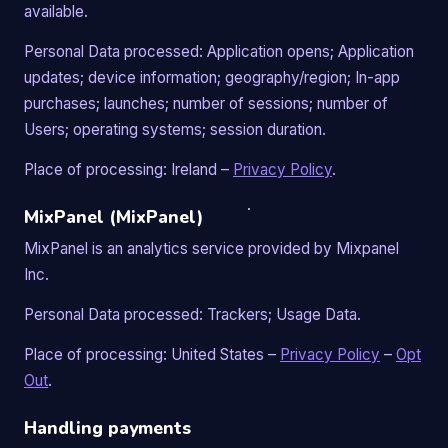
available.
Personal Data processed: Application opens; Application
updates; device information; geography/region; In-app
purchases; launches; number of sessions; number of
Users; operating systems; session duration.
Place of processing: Ireland –
Privacy Policy
.
MixPanel (MixPanel)
MixPanel is an analytics service provided by Mixpanel
Inc.
Personal Data processed: Trackers; Usage Data.
Place of processing: United States –
Privacy Policy
–
Opt
Out
.
Handling payments