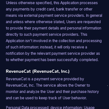
Unless otherwise specified, this Application processes
any payments by credit card, bank transfer or other
means via external payment service providers. In general
and unless where otherwise stated, Users are requested
to provide their payment details and personal information
directly to such payment service providers. This
Application isn't involved in the collection and processing
of such information: instead, it will only receive a
notification by the relevant payment service provider as
to whether payment has been successfully completed.
RevenueCat (RevenueCat, Inc.)
RevenueCat is a payment service provided by
RevenueCat, Inc. The service allows the Owner to
monitor and analyze the User and their purchase history
and can be used to keep track of User behavior.
Personal Data processed: device information; Usage