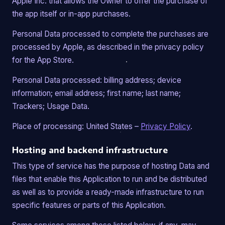
Apple Inc. that allows the Owner to offer the purchase of
the app itself or in-app purchases.
Personal Data processed to complete the purchases are
processed by Apple, as described in the privacy policy
for the App Store.
Personal Data processed: billing address; device
information; email address; first name; last name;
Trackers; Usage Data.
Place of processing: United States –
Privacy Policy
.
Hosting and backend infrastructure
This type of service has the purpose of hosting Data and
files that enable this Application to run and be distributed
as well as to provide a ready-made infrastructure to run
specific features or parts of this Application.