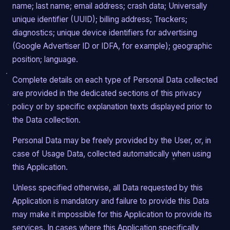
name; last name; email address; crash data; Universally
unique identifier (UUID); billing address; Trackers;
diagnostics; unique device identifiers for advertising
(Google Advertiser ID or IDFA, for example); geographic
position; language.
Complete details on each type of Personal Data collected
are provided in the dedicated sections of this privacy
policy or by specific explanation texts displayed prior to
the Data collection.
Personal Data may be freely provided by the User, or, in
case of Usage Data, collected automatically when using
this Application.
Unless specified otherwise, all Data requested by this
Application is mandatory and failure to provide this Data
may make it impossible for this Application to provide its
services. In cases where this Application specifically