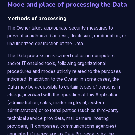
Mode and place of processing the Data
Methods of processing
The Owner takes appropriate security measures to
prevent unauthorized access, disclosure, modification, or
unauthorized destruction of the Data.
The Data processing is carried out using computers
and/or IT enabled tools, following organizational
procedures and modes strictly related to the purposes
indicated. In addition to the Owner, in some cases, the
Data may be accessible to certain types of persons in
charge, involved with the operation of this Application
(administration, sales, marketing, legal, system
administration) or external parties (such as third-party
technical service providers, mail carriers, hosting
providers, IT companies, communications agencies)
appointed, if necessary, as Data Processors by the