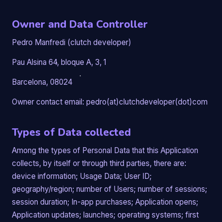
Owner and Data Controller
Pedro Manfredi (clutch developer)
Pau Alsina 64, bloque A, 3, 1
Barcelona, 08024
Owner contact email: pedro(at)clutchdeveloper(dot)com
Types of Data collected
Among the types of Personal Data that this Application
collects, by itself or through third parties, there are:
device information; Usage Data; User ID;
geography/region; number of Users; number of sessions;
session duration; In-app purchases; Application opens;
Application updates; launches; operating systems; first