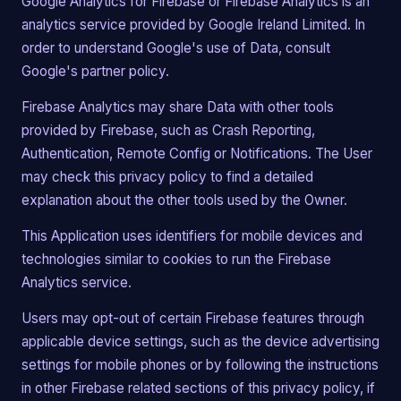
Google Analytics for Firebase or Firebase Analytics is an
analytics service provided by Google Ireland Limited. In
order to understand Google's use of Data, consult
Google's partner policy.
Firebase Analytics may share Data with other tools
provided by Firebase, such as Crash Reporting,
Authentication, Remote Config or Notifications. The User
may check this privacy policy to find a detailed
explanation about the other tools used by the Owner.
This Application uses identifiers for mobile devices and
technologies similar to cookies to run the Firebase
Analytics service.
Users may opt-out of certain Firebase features through
applicable device settings, such as the device advertising
settings for mobile phones or by following the instructions
in other Firebase related sections of this privacy policy, if