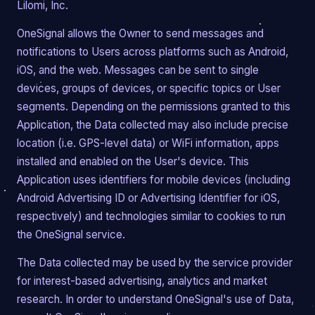
Lilomi, Inc.
OneSignal allows the Owner to send messages and
notifications to Users across platforms such as Android,
iOS, and the web. Messages can be sent to single
devices, groups of devices, or specific topics or User
segments. Depending on the permissions granted to this
Application, the Data collected may also include precise
location (i.e. GPS-level data) or WiFi information, apps
installed and enabled on the User's device. This
Application uses identifiers for mobile devices (including
Android Advertising ID or Advertising Identifier for iOS,
respectively) and technologies similar to cookies to run
the OneSignal service.
The Data collected may be used by the service provider
for interest-based advertising, analytics and market
research. In order to understand OneSignal's use of Data,