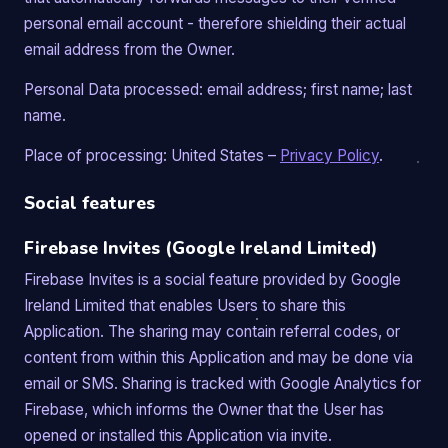
personal email account - therefore shielding their actual
email address from the Owner.
Personal Data processed: email address; first name; last
name.
Place of processing: United States –
Privacy Policy
.
Social features
Firebase Invites (Google Ireland Limited)
Firebase Invites is a social feature provided by Google
Ireland Limited that enables Users to share this
Application. The sharing may contain referral codes, or
content from within this Application and may be done via
email or SMS. Sharing is tracked with Google Analytics for
Firebase, which informs the Owner that the User has
opened or installed this Application via invite.