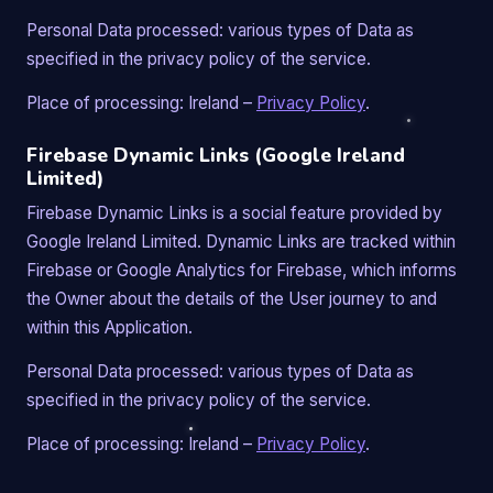
Personal Data processed: various types of Data as
specified in the privacy policy of the service.
Place of processing: Ireland –
Privacy Policy
.
Firebase Dynamic Links (Google Ireland
Limited)
Firebase Dynamic Links is a social feature provided by
Google Ireland Limited. Dynamic Links are tracked within
Firebase or Google Analytics for Firebase, which informs
the Owner about the details of the User journey to and
within this Application.
Personal Data processed: various types of Data as
specified in the privacy policy of the service.
Place of processing: Ireland –
Privacy Policy
.