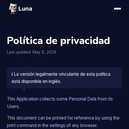
Luna
Política de privacidad
Last updated: May 8, 2024
ℹ️
La versión legalmente vinculante de esta política
está disponible en inglés.
This Application collects some Personal Data from its
Users.
This document can be printed for reference by using the
print command in the settings of any browser.