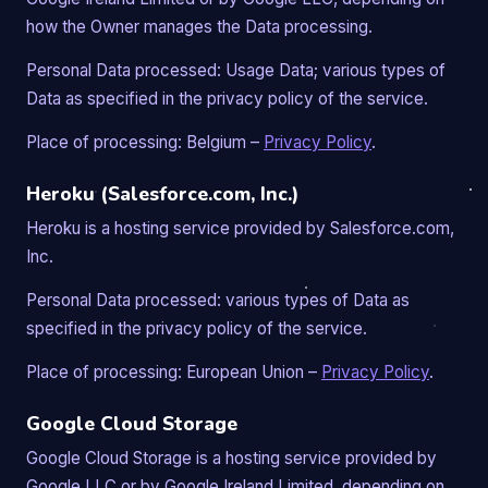
how the Owner manages the Data processing.
Personal Data processed: Usage Data; various types of
Data as specified in the privacy policy of the service.
Place of processing: Belgium –
Privacy Policy
.
Heroku (Salesforce.com, Inc.)
Heroku is a hosting service provided by Salesforce.com,
Inc.
Personal Data processed: various types of Data as
specified in the privacy policy of the service.
Place of processing: European Union –
Privacy Policy
.
Google Cloud Storage
Google Cloud Storage is a hosting service provided by
Google LLC or by Google Ireland Limited, depending on