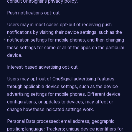
consult OneSignal's privacy policy.
Push notifications opt-out
Users may in most cases opt-out of receiving push
notifications by visiting their device settings, such as the
notification settings for mobile phones, and then changing
those settings for some or all of the apps on the particular
device.
Interest-based advertising opt-out
Users may opt-out of OneSignal advertising features
through applicable device settings, such as the device
advertising settings for mobile phones. Different device
configurations, or updates to devices, may affect or
change how these indicated settings work.
Personal Data processed: email address; geographic
position; language; Trackers; unique device identifiers for