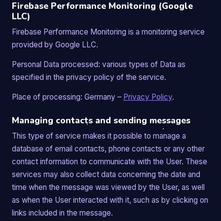
Firebase Performance Monitoring (Google
LLC)
Firebase Performance Monitoring is a monitoring service
provided by Google LLC.
Personal Data processed: various types of Data as
specified in the privacy policy of the service.
Place of processing: Germany –
Privacy Policy
.
Managing contacts and sending messages
This type of service makes it possible to manage a
database of email contacts, phone contacts or any other
contact information to communicate with the User. These
services may also collect data concerning the date and
time when the message was viewed by the User, as well
as when the User interacted with it, such as by clicking on
links included in the message.