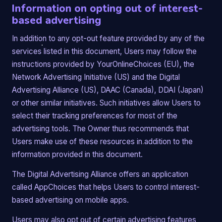
Information on opting out of interest-
based advertising
In addition to any opt-out feature provided by any of the
services listed in this document, Users may follow the
instructions provided by YourOnlineChoices (EU), the
Network Advertising Initiative (US) and the Digital
Advertising Alliance (US), DAAC (Canada), DDAI (Japan)
or other similar initiatives. Such initiatives allow Users to
select their tracking preferences for most of the
advertising tools. The Owner thus recommends that
Users make use of these resources in addition to the
information provided in this document.
The Digital Advertising Alliance offers an application
called AppChoices that helps Users to control interest-
based advertising on mobile apps.
Users may also opt out of certain advertising features