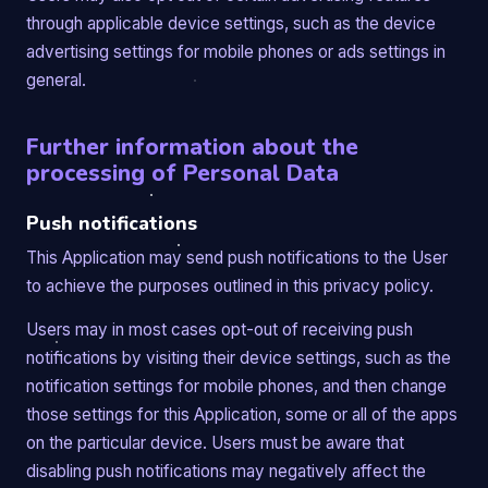
through applicable device settings, such as the device
advertising settings for mobile phones or ads settings in
general.
Further information about the
processing of Personal Data
Push notifications
This Application may send push notifications to the User
to achieve the purposes outlined in this privacy policy.
Users may in most cases opt-out of receiving push
notifications by visiting their device settings, such as the
notification settings for mobile phones, and then change
those settings for this Application, some or all of the apps
on the particular device. Users must be aware that
disabling push notifications may negatively affect the