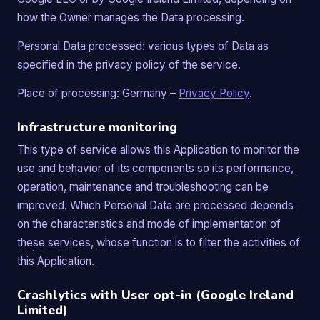
how the Owner manages the Data processing.
Personal Data processed: various types of Data as
specified in the privacy policy of the service.
Place of processing: Germany –
Privacy Policy
.
Infrastructure monitoring
This type of service allows this Application to monitor the
use and behavior of its components so its performance,
operation, maintenance and troubleshooting can be
improved. Which Personal Data are processed depends
on the characteristics and mode of implementation of
these services, whose function is to filter the activities of
this Application.
Crashlytics with User opt-in (Google Ireland
Limited)