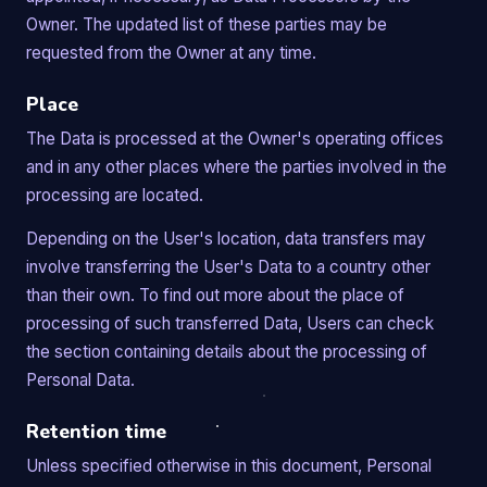
Owner. The updated list of these parties may be
requested from the Owner at any time.
Place
The Data is processed at the Owner's operating offices
and in any other places where the parties involved in the
processing are located.
Depending on the User's location, data transfers may
involve transferring the User's Data to a country other
than their own. To find out more about the place of
processing of such transferred Data, Users can check
the section containing details about the processing of
Personal Data.
Retention time
Unless specified otherwise in this document, Personal