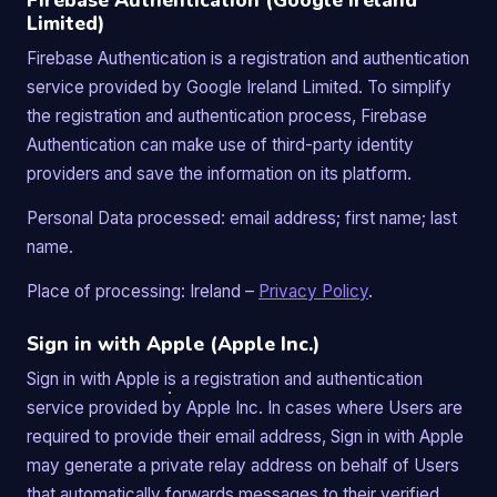
Firebase Authentication (Google Ireland
Limited)
Firebase Authentication is a registration and authentication
service provided by Google Ireland Limited. To simplify
the registration and authentication process, Firebase
Authentication can make use of third-party identity
providers and save the information on its platform.
Personal Data processed: email address; first name; last
name.
Place of processing: Ireland –
Privacy Policy
.
Sign in with Apple (Apple Inc.)
Sign in with Apple is a registration and authentication
service provided by Apple Inc. In cases where Users are
required to provide their email address, Sign in with Apple
may generate a private relay address on behalf of Users
that automatically forwards messages to their verified