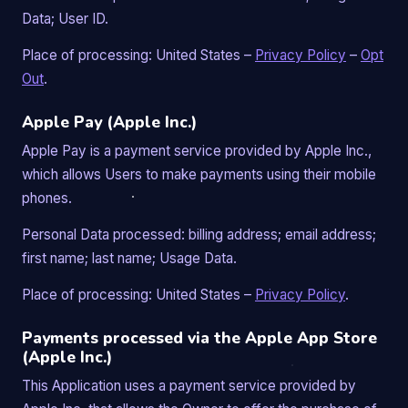
Data; User ID.
Place of processing: United States –
Privacy Policy
–
Opt
Out
.
Apple Pay (Apple Inc.)
Apple Pay is a payment service provided by Apple Inc.,
which allows Users to make payments using their mobile
phones.
Personal Data processed: billing address; email address;
first name; last name; Usage Data.
Place of processing: United States –
Privacy Policy
.
Payments processed via the Apple App Store
(Apple Inc.)
This Application uses a payment service provided by