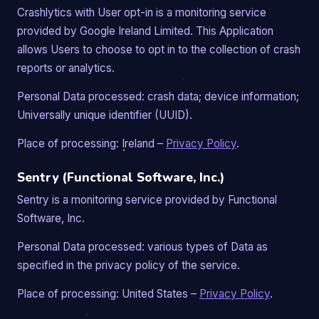
Crashlytics with User opt-in is a monitoring service
provided by Google Ireland Limited. This Application
allows Users to choose to opt in to the collection of crash
reports or analytics.
Personal Data processed: crash data; device information;
Universally unique identifier (UUID).
Place of processing: Ireland –
Privacy Policy
.
Sentry (Functional Software, Inc.)
Sentry is a monitoring service provided by Functional
Software, Inc.
Personal Data processed: various types of Data as
specified in the privacy policy of the service.
Place of processing: United States –
Privacy Policy
.