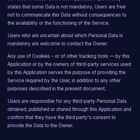
states that some Data is not mandatory, Users are free
not to communicate this Data without consequences to
the availability or the functioning of the Service.
Users who are uncertain about which Personal Data is
mandatory are welcome to contact the Owner.
Any use of Cookies – or of other tracking tools — by this
Application or by the owners of third-party services used
by this Application serves the purpose of providing the
Service required by the User, in addition to any other
purposes described in the present document.
Users are responsible for any third-party Personal Data
obtained, published or shared through this Application and
confirm that they have the third party's consent to
provide the Data to the Owner.