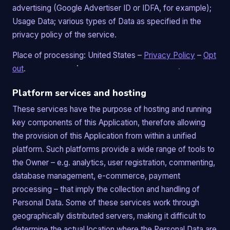
advertising (Google Advertiser ID or IDFA, for example);
Usage Data; various types of Data as specified in the
privacy policy of the service.
Place of processing: United States –
Privacy Policy
–
Opt
out
.
Platform services and hosting
These services have the purpose of hosting and running
key components of this Application, therefore allowing
the provision of this Application from within a unified
platform. Such platforms provide a wide range of tools to
the Owner – e.g. analytics, user registration, commenting,
database management, e-commerce, payment
processing – that imply the collection and handling of
Personal Data. Some of these services work through
geographically distributed servers, making it difficult to
determine the actual location where the Personal Data are