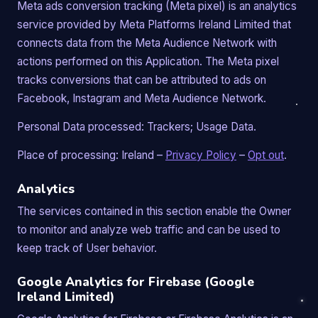
Meta ads conversion tracking (Meta pixel) is an analytics
service provided by Meta Platforms Ireland Limited that
connects data from the Meta Audience Network with
actions performed on this Application. The Meta pixel
tracks conversions that can be attributed to ads on
Facebook, Instagram and Meta Audience Network.
Personal Data processed: Trackers; Usage Data.
Place of processing: Ireland –
Privacy Policy
–
Opt out
.
Analytics
The services contained in this section enable the Owner
to monitor and analyze web traffic and can be used to
keep track of User behavior.
Google Analytics for Firebase (Google
Ireland Limited)