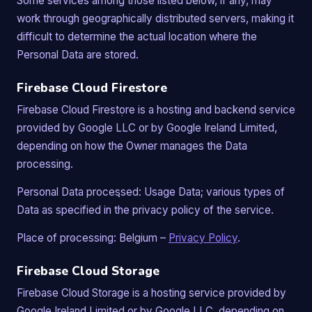
Some services among those listed below, if any, may
work through geographically distributed servers, making it
difficult to determine the actual location where the
Personal Data are stored.
Firebase Cloud Firestore
Firebase Cloud Firestore is a hosting and backend service
provided by Google LLC or by Google Ireland Limited,
depending on how the Owner manages the Data
processing.
Personal Data processed: Usage Data; various types of
Data as specified in the privacy policy of the service.
Place of processing: Belgium –
Privacy Policy
.
Firebase Cloud Storage
Firebase Cloud Storage is a hosting service provided by
Google Ireland Limited or by Google LLC, depending on