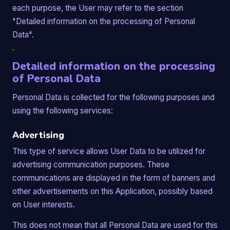
each purpose, the User may refer to the section
"Detailed information on the processing of Personal
Data".
Detailed information on the processing
of Personal Data
Personal Data is collected for the following purposes and
using the following services:
Advertising
This type of service allows User Data to be utilized for
advertising communication purposes. These
communications are displayed in the form of banners and
other advertisements on this Application, possibly based
on User interests.
This does not mean that all Personal Data are used for this