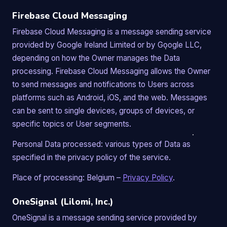
Firebase Cloud Messaging
Firebase Cloud Messaging is a message sending service
provided by Google Ireland Limited or by Google LLC,
depending on how the Owner manages the Data
processing. Firebase Cloud Messaging allows the Owner
to send messages and notifications to Users across
platforms such as Android, iOS, and the web. Messages
can be sent to single devices, groups of devices, or
specific topics or User segments.
Personal Data processed: various types of Data as
specified in the privacy policy of the service.
Place of processing: Belgium –
Privacy Policy
.
OneSignal (Lilomi, Inc.)
OneSignal is a message sending service provided by