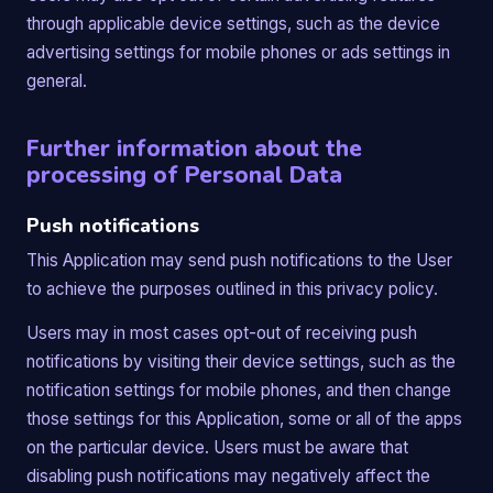
through applicable device settings, such as the device
advertising settings for mobile phones or ads settings in
general.
Further information about the
processing of Personal Data
Push notifications
This Application may send push notifications to the User
to achieve the purposes outlined in this privacy policy.
Users may in most cases opt-out of receiving push
notifications by visiting their device settings, such as the
notification settings for mobile phones, and then change
those settings for this Application, some or all of the apps
on the particular device. Users must be aware that
disabling push notifications may negatively affect the