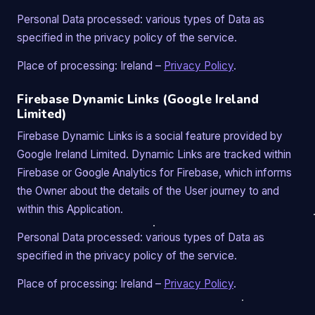
Personal Data processed: various types of Data as
specified in the privacy policy of the service.
Place of processing: Ireland –
Privacy Policy
.
Firebase Dynamic Links (Google Ireland
Limited)
Firebase Dynamic Links is a social feature provided by
Google Ireland Limited. Dynamic Links are tracked within
Firebase or Google Analytics for Firebase, which informs
the Owner about the details of the User journey to and
within this Application.
Personal Data processed: various types of Data as
specified in the privacy policy of the service.
Place of processing: Ireland –
Privacy Policy
.