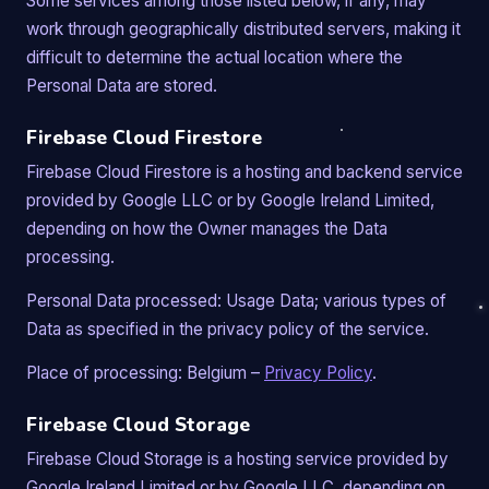
Some services among those listed below, if any, may
work through geographically distributed servers, making it
difficult to determine the actual location where the
Personal Data are stored.
Firebase Cloud Firestore
Firebase Cloud Firestore is a hosting and backend service
provided by Google LLC or by Google Ireland Limited,
depending on how the Owner manages the Data
processing.
Personal Data processed: Usage Data; various types of
Data as specified in the privacy policy of the service.
Place of processing: Belgium –
Privacy Policy
.
Firebase Cloud Storage
Firebase Cloud Storage is a hosting service provided by
Google Ireland Limited or by Google LLC, depending on