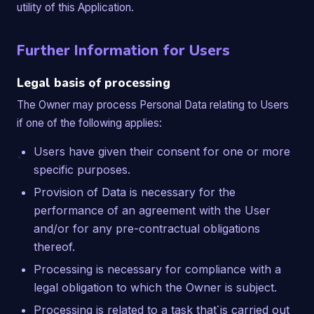
utility of this Application.
Further Information for Users
Legal basis of processing
The Owner may process Personal Data relating to Users
if one of the following applies:
Users have given their consent for one or more
specific purposes.
Provision of Data is necessary for the
performance of an agreement with the User
and/or for any pre-contractual obligations
thereof.
Processing is necessary for compliance with a
legal obligation to which the Owner is subject.
Processing is related to a task that is carried out