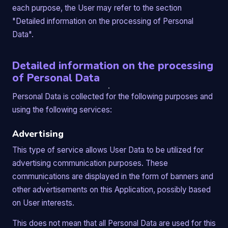
each purpose, the User may refer to the section
"Detailed information on the processing of Personal
Data".
Detailed information on the processing
of Personal Data
Personal Data is collected for the following purposes and
using the following services:
Advertising
This type of service allows User Data to be utilized for
advertising communication purposes. These
communications are displayed in the form of banners and
other advertisements on this Application, possibly based
on User interests.
This does not mean that all Personal Data are used for this