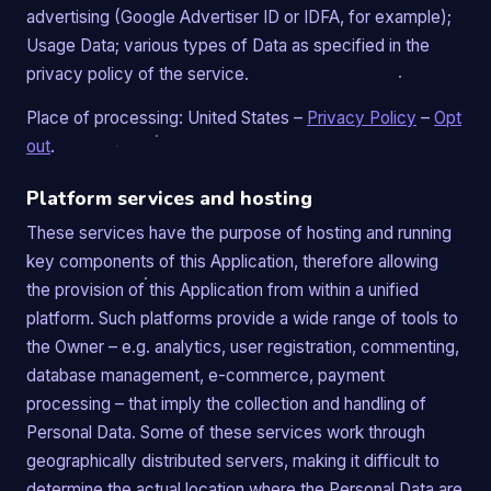
advertising (Google Advertiser ID or IDFA, for example);
Usage Data; various types of Data as specified in the
privacy policy of the service.
Place of processing: United States –
Privacy Policy
–
Opt
out
.
Platform services and hosting
These services have the purpose of hosting and running
key components of this Application, therefore allowing
the provision of this Application from within a unified
platform. Such platforms provide a wide range of tools to
the Owner – e.g. analytics, user registration, commenting,
database management, e-commerce, payment
processing – that imply the collection and handling of
Personal Data. Some of these services work through
geographically distributed servers, making it difficult to
determine the actual location where the Personal Data are