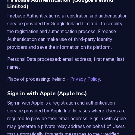
Firebase Authentication (Google Ireland
Limited)
Firebase Authentication is a registration and authentication
service provided by Google Ireland Limited. To simplify
the registration and authentication process, Firebase
Authentication can make use of third-party identity
providers and save the information on its platform.
Personal Data processed: email address; first name; last
name.
Place of processing: Ireland –
Privacy Policy
.
Sign in with Apple (Apple Inc.)
Sign in with Apple is a registration and authentication
service provided by Apple Inc. In cases where Users are
required to provide their email address, Sign in with Apple
may generate a private relay address on behalf of Users
that automatically forwards messages to their verified