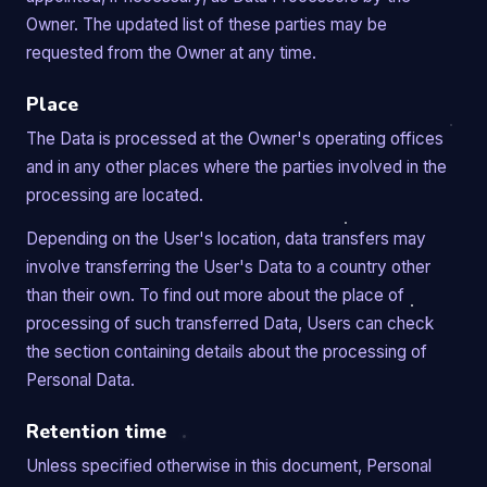
Owner. The updated list of these parties may be
requested from the Owner at any time.
Place
The Data is processed at the Owner's operating offices
and in any other places where the parties involved in the
processing are located.
Depending on the User's location, data transfers may
involve transferring the User's Data to a country other
than their own. To find out more about the place of
processing of such transferred Data, Users can check
the section containing details about the processing of
Personal Data.
Retention time
Unless specified otherwise in this document, Personal