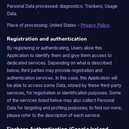
Personal Data processed: diagnostics; Trackers; Usage
Data.
Place of processing: United States –
Privacy Policy
.
Registration and authentication
By registering or authenticating, Users allow this
Application to identify them and give them access to
dedicated services. Depending on what is described
below, third parties may provide registration and
authentication services. In this case, this Application will
be able to access some Data, stored by these third-party
services, for registration or identification purposes. Some
of the services listed below may also collect Personal
Data for targeting and profiling purposes; to find out more,
please refer to the description of each service.