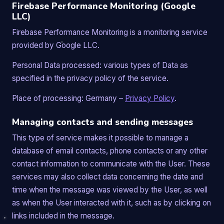
Firebase Performance Monitoring (Google
LLC)
Firebase Performance Monitoring is a monitoring service
provided by Google LLC.
Personal Data processed: various types of Data as
specified in the privacy policy of the service.
Place of processing: Germany –
Privacy Policy
.
Managing contacts and sending messages
This type of service makes it possible to manage a
database of email contacts, phone contacts or any other
contact information to communicate with the User. These
services may also collect data concerning the date and
time when the message was viewed by the User, as well
as when the User interacted with it, such as by clicking on
links included in the message.