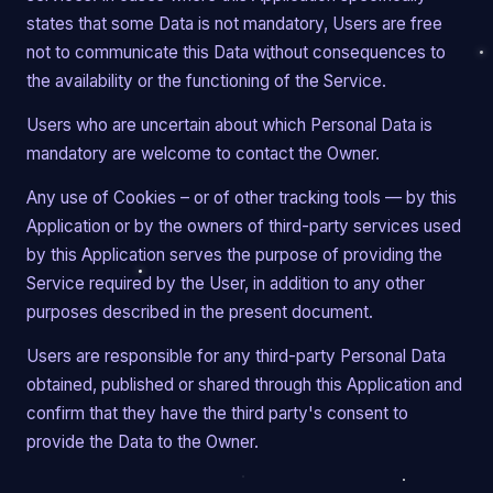
states that some Data is not mandatory, Users are free
not to communicate this Data without consequences to
the availability or the functioning of the Service.
Users who are uncertain about which Personal Data is
mandatory are welcome to contact the Owner.
Any use of Cookies – or of other tracking tools — by this
Application or by the owners of third-party services used
by this Application serves the purpose of providing the
Service required by the User, in addition to any other
purposes described in the present document.
Users are responsible for any third-party Personal Data
obtained, published or shared through this Application and
confirm that they have the third party's consent to
provide the Data to the Owner.