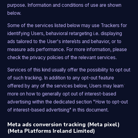
purpose. Information and conditions of use are shown
below.
Some of the services listed below may use Trackers for
identifying Users, behavioral retargeting i.e. displaying
ads tailored to the User's interests and behavior, or to
measure ads performance. For more information, please
check the privacy policies of the relevant services.
Services of this kind usually offer the possibility to opt out
of such tracking. In addition to any opt-out feature
offered by any of the services below, Users may learn
more on how to generally opt out of interest-based
advertising within the dedicated section "How to opt-out
of interest-based advertising" in this document.
Meta ads conversion tracking (Meta pixel)
(Meta Platforms Ireland Limited)