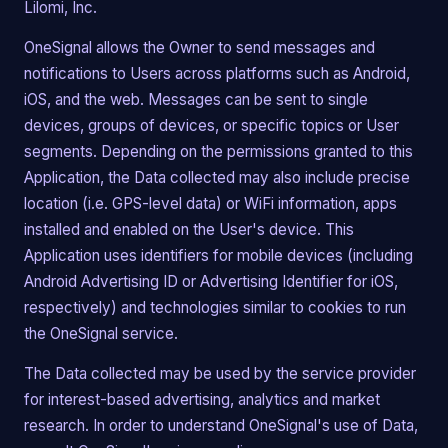
Lilomi, Inc.
OneSignal allows the Owner to send messages and
notifications to Users across platforms such as Android,
iOS, and the web. Messages can be sent to single
devices, groups of devices, or specific topics or User
segments. Depending on the permissions granted to this
Application, the Data collected may also include precise
location (i.e. GPS-level data) or WiFi information, apps
installed and enabled on the User's device. This
Application uses identifiers for mobile devices (including
Android Advertising ID or Advertising Identifier for iOS,
respectively) and technologies similar to cookies to run
the OneSignal service.
The Data collected may be used by the service provider
for interest-based advertising, analytics and market
research. In order to understand OneSignal's use of Data,