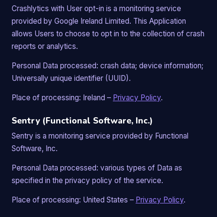
Crashlytics with User opt-in is a monitoring service
provided by Google Ireland Limited. This Application
allows Users to choose to opt in to the collection of crash
reports or analytics.
Personal Data processed: crash data; device information;
Universally unique identifier (UUID).
Place of processing: Ireland –
Privacy Policy
.
Sentry (Functional Software, Inc.)
Sentry is a monitoring service provided by Functional
Software, Inc.
Personal Data processed: various types of Data as
specified in the privacy policy of the service.
Place of processing: United States –
Privacy Policy
.