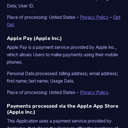
Data; User ID.
Place of processing: United States –
Privacy Policy
–
Opt
Out
.
Apple Pay (Apple Inc.)
Apple Pay is a payment service provided by Apple Inc.,
which allows Users to make payments using their mobile
phones.
Personal Data processed: billing address; email address;
first name; last name; Usage Data.
Place of processing: United States –
Privacy Policy
.
Payments processed via the Apple App Store
(Apple Inc.)
This Application uses a payment service provided by