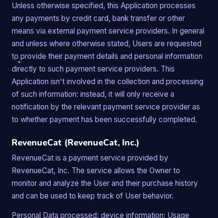
Unless otherwise specified, this Application processes
any payments by credit card, bank transfer or other
means via external payment service providers. In general
and unless where otherwise stated, Users are requested
to provide their payment details and personal information
directly to such payment service providers. This
Application isn't involved in the collection and processing
of such information: instead, it will only receive a
notification by the relevant payment service provider as
to whether payment has been successfully completed.
RevenueCat (RevenueCat, Inc.)
RevenueCat is a payment service provided by
RevenueCat, Inc. The service allows the Owner to
monitor and analyze the User and their purchase history
and can be used to keep track of User behavior.
Personal Data processed: device information; Usage