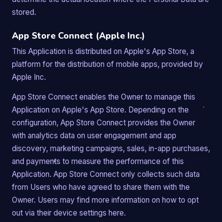
stored.
App Store Connect (Apple Inc.)
This Application is distributed on Apple's App Store, a
platform for the distribution of mobile apps, provided by
Apple Inc.
App Store Connect enables the Owner to manage this
Application on Apple's App Store. Depending on the
configuration, App Store Connect provides the Owner
with analytics data on user engagement and app
discovery, marketing campaigns, sales, in-app purchases,
and payments to measure the performance of this
Application. App Store Connect only collects such data
from Users who have agreed to share them with the
Owner. Users may find more information on how to opt
out via their device settings here.