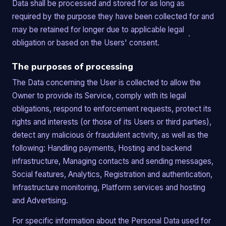
Data shall be processed and stored for as long as
required by the purpose they have been collected for and
may be retained for longer due to applicable legal
obligation or based on the Users' consent.
The purposes of processing
The Data concerning the User is collected to allow the
Owner to provide its Service, comply with its legal
obligations, respond to enforcement requests, protect its
rights and interests (or those of its Users or third parties),
detect any malicious or fraudulent activity, as well as the
following: Handling payments, Hosting and backend
infrastructure, Managing contacts and sending messages,
Social features, Analytics, Registration and authentication,
Infrastructure monitoring, Platform services and hosting
and Advertising.
For specific information about the Personal Data used for