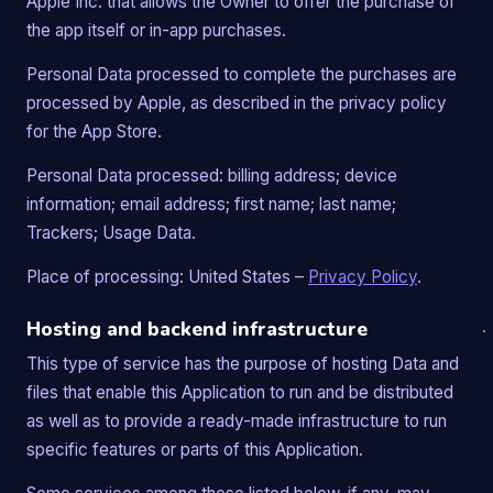
Apple Inc. that allows the Owner to offer the purchase of
the app itself or in-app purchases.
Personal Data processed to complete the purchases are
processed by Apple, as described in the privacy policy
for the App Store.
Personal Data processed: billing address; device
information; email address; first name; last name;
Trackers; Usage Data.
Place of processing: United States –
Privacy Policy
.
Hosting and backend infrastructure
This type of service has the purpose of hosting Data and
files that enable this Application to run and be distributed
as well as to provide a ready-made infrastructure to run
specific features or parts of this Application.