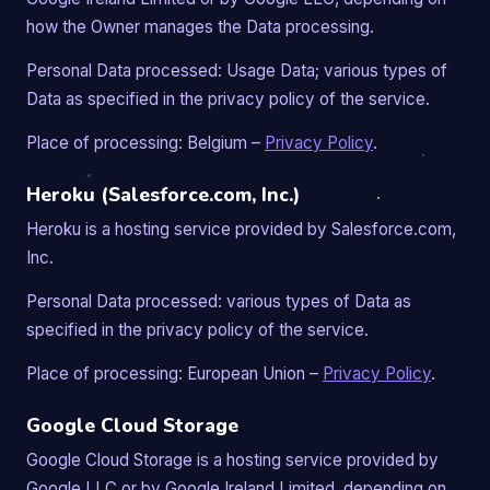
how the Owner manages the Data processing.
Personal Data processed: Usage Data; various types of
Data as specified in the privacy policy of the service.
Place of processing: Belgium –
Privacy Policy
.
Heroku (Salesforce.com, Inc.)
Heroku is a hosting service provided by Salesforce.com,
Inc.
Personal Data processed: various types of Data as
specified in the privacy policy of the service.
Place of processing: European Union –
Privacy Policy
.
Google Cloud Storage
Google Cloud Storage is a hosting service provided by
Google LLC or by Google Ireland Limited, depending on