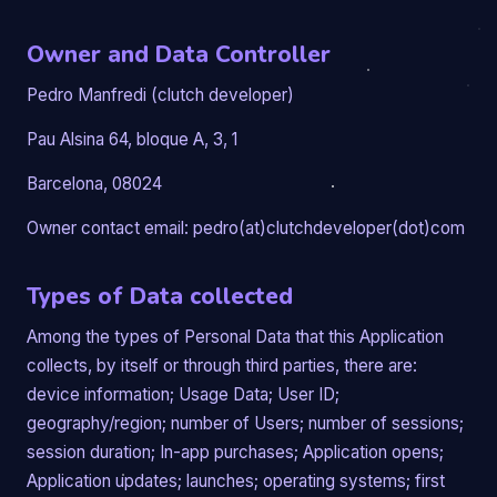
Owner and Data Controller
Pedro Manfredi (clutch developer)
Pau Alsina 64, bloque A, 3, 1
Barcelona, 08024
Owner contact email: pedro(at)clutchdeveloper(dot)com
Types of Data collected
Among the types of Personal Data that this Application
collects, by itself or through third parties, there are:
device information; Usage Data; User ID;
geography/region; number of Users; number of sessions;
session duration; In-app purchases; Application opens;
Application updates; launches; operating systems; first