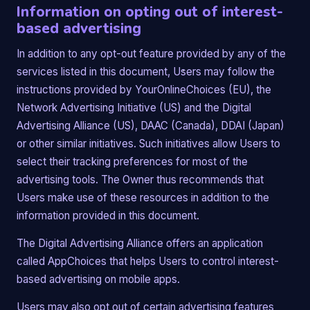
Information on opting out of interest-
based advertising
In addition to any opt-out feature provided by any of the
services listed in this document, Users may follow the
instructions provided by YourOnlineChoices (EU), the
Network Advertising Initiative (US) and the Digital
Advertising Alliance (US), DAAC (Canada), DDAI (Japan)
or other similar initiatives. Such initiatives allow Users to
select their tracking preferences for most of the
advertising tools. The Owner thus recommends that
Users make use of these resources in addition to the
information provided in this document.
The Digital Advertising Alliance offers an application
called AppChoices that helps Users to control interest-
based advertising on mobile apps.
Users may also opt out of certain advertising features