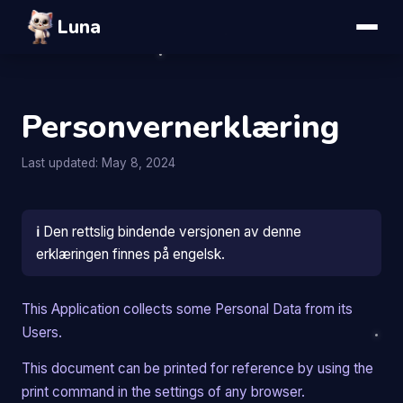
Luna
Personvernerklæring
Last updated: May 8, 2024
ℹ️
Den rettslig bindende versjonen av denne
erklæringen finnes på engelsk.
This Application collects some Personal Data from its
Users.
This document can be printed for reference by using the
print command in the settings of any browser.