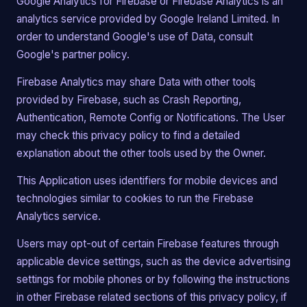
Google Analytics for Firebase or Firebase Analytics is an
analytics service provided by Google Ireland Limited. In
order to understand Google's use of Data, consult
Google's partner policy.
Firebase Analytics may share Data with other tools
provided by Firebase, such as Crash Reporting,
Authentication, Remote Config or Notifications. The User
may check this privacy policy to find a detailed
explanation about the other tools used by the Owner.
This Application uses identifiers for mobile devices and
technologies similar to cookies to run the Firebase
Analytics service.
Users may opt-out of certain Firebase features through
applicable device settings, such as the device advertising
settings for mobile phones or by following the instructions
in other Firebase related sections of this privacy policy, if