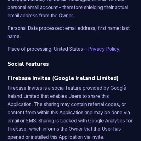
personal email account - therefore shielding their actual
email address from the Owner.
Personal Data processed: email address; first name; last
name.
Place of processing: United States –
Privacy Policy
.
Social features
Firebase Invites (Google Ireland Limited)
Firebase Invites is a social feature provided by Google
Ireland Limited that enables Users to share this
Application. The sharing may contain referral codes, or
content from within this Application and may be done via
email or SMS. Sharing is tracked with Google Analytics for
Firebase, which informs the Owner that the User has
opened or installed this Application via invite.