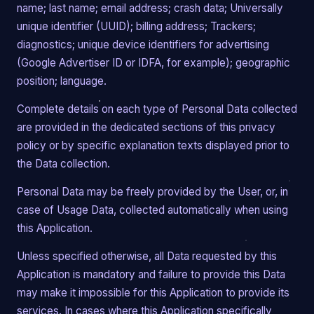
name; last name; email address; crash data; Universally
unique identifier (UUID); billing address; Trackers;
diagnostics; unique device identifiers for advertising
(Google Advertiser ID or IDFA, for example); geographic
position; language.
Complete details on each type of Personal Data collected
are provided in the dedicated sections of this privacy
policy or by specific explanation texts displayed prior to
the Data collection.
Personal Data may be freely provided by the User, or, in
case of Usage Data, collected automatically when using
this Application.
Unless specified otherwise, all Data requested by this
Application is mandatory and failure to provide this Data
may make it impossible for this Application to provide its
services. In cases where this Application specifically