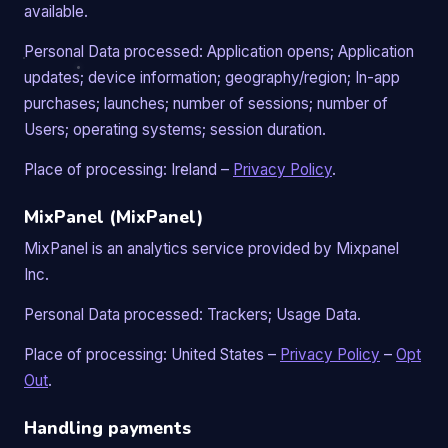
available.
Personal Data processed: Application opens; Application
updates; device information; geography/region; In-app
purchases; launches; number of sessions; number of
Users; operating systems; session duration.
Place of processing: Ireland –
Privacy Policy
.
MixPanel (MixPanel)
MixPanel is an analytics service provided by Mixpanel
Inc.
Personal Data processed: Trackers; Usage Data.
Place of processing: United States –
Privacy Policy
–
Opt
Out
.
Handling payments