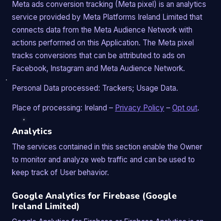
Meta ads conversion tracking (Meta pixel) is an analytics
service provided by Meta Platforms Ireland Limited that
connects data from the Meta Audience Network with
actions performed on this Application. The Meta pixel
tracks conversions that can be attributed to ads on
Facebook, Instagram and Meta Audience Network.
Personal Data processed: Trackers; Usage Data.
Place of processing: Ireland –
Privacy Policy
–
Opt out
.
Analytics
The services contained in this section enable the Owner
to monitor and analyze web traffic and can be used to
keep track of User behavior.
Google Analytics for Firebase (Google
Ireland Limited)