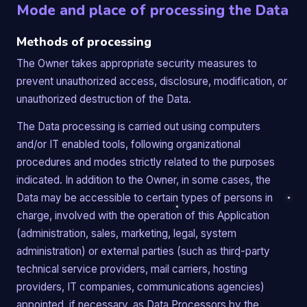
Mode and place of processing the Data
Methods of processing
The Owner takes appropriate security measures to
prevent unauthorized access, disclosure, modification, or
unauthorized destruction of the Data.
The Data processing is carried out using computers
and/or IT enabled tools, following organizational
procedures and modes strictly related to the purposes
indicated. In addition to the Owner, in some cases, the
Data may be accessible to certain types of persons in
charge, involved with the operation of this Application
(administration, sales, marketing, legal, system
administration) or external parties (such as third-party
technical service providers, mail carriers, hosting
providers, IT companies, communications agencies)
appointed, if necessary, as Data Processors by the