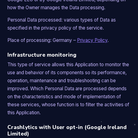
how the Owner manages the Data processing.
Personal Data processed: various types of Data as
specified in the privacy policy of the service.
Place of processing: Germany –
Privacy Policy
.
Infrastructure monitoring
This type of service allows this Application to monitor the
use and behavior of its components so its performance,
operation, maintenance and troubleshooting can be
improved. Which Personal Data are processed depends
on the characteristics and mode of implementation of
these services, whose function is to filter the activities of
this Application.
Crashlytics with User opt-in (Google Ireland
Limited)