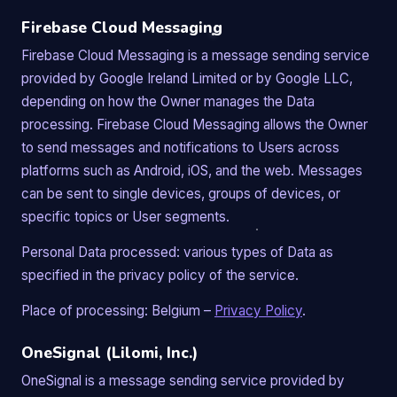
Firebase Cloud Messaging
Firebase Cloud Messaging is a message sending service
provided by Google Ireland Limited or by Google LLC,
depending on how the Owner manages the Data
processing. Firebase Cloud Messaging allows the Owner
to send messages and notifications to Users across
platforms such as Android, iOS, and the web. Messages
can be sent to single devices, groups of devices, or
specific topics or User segments.
Personal Data processed: various types of Data as
specified in the privacy policy of the service.
Place of processing: Belgium –
Privacy Policy
.
OneSignal (Lilomi, Inc.)
OneSignal is a message sending service provided by