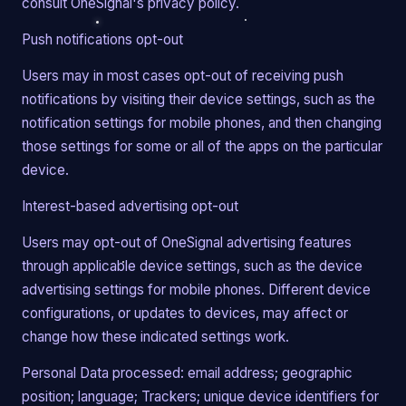
consult OneSignal's privacy policy.
Push notifications opt-out
Users may in most cases opt-out of receiving push
notifications by visiting their device settings, such as the
notification settings for mobile phones, and then changing
those settings for some or all of the apps on the particular
device.
Interest-based advertising opt-out
Users may opt-out of OneSignal advertising features
through applicable device settings, such as the device
advertising settings for mobile phones. Different device
configurations, or updates to devices, may affect or
change how these indicated settings work.
Personal Data processed: email address; geographic
position; language; Trackers; unique device identifiers for