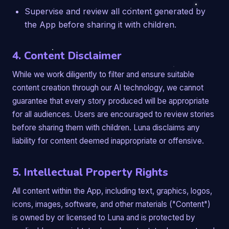
Supervise and review all content generated by
the App before sharing it with children.
4. Content Disclaimer
While we work diligently to filter and ensure suitable
content creation through our AI technology, we cannot
guarantee that every story produced will be appropriate
for all audiences. Users are encouraged to review stories
before sharing them with children. Luna disclaims any
liability for content deemed inappropriate or offensive.
5. Intellectual Property Rights
All content within the App, including text, graphics, logos,
icons, images, software, and other materials ("Content")
is owned by or licensed to Luna and is protected by