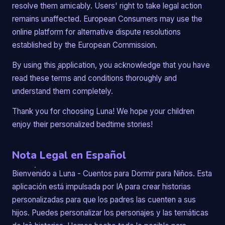
resolve them amicably. Users' right to take legal action
remains unaffected. European Consumers may use the
online platform for alternative dispute resolutions
established by the European Commission.
By using this application, you acknowledge that you have
read these terms and conditions thoroughly and
understand them completely.
Thank you for choosing Luna! We hope your children
enjoy their personalized bedtime stories!
Nota Legal en Español
Bienvenido a Luna - Cuentos para Dormir para Niños. Esta
aplicación está impulsada por IA para crear historias
personalizadas para que los padres las cuenten a sus
hijos. Puedes personalizar los personajes y las temáticas