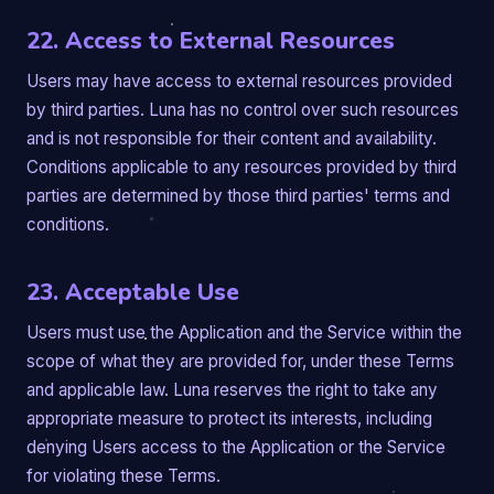
22. Access to External Resources
Users may have access to external resources provided
by third parties. Luna has no control over such resources
and is not responsible for their content and availability.
Conditions applicable to any resources provided by third
parties are determined by those third parties' terms and
conditions.
23. Acceptable Use
Users must use the Application and the Service within the
scope of what they are provided for, under these Terms
and applicable law. Luna reserves the right to take any
appropriate measure to protect its interests, including
denying Users access to the Application or the Service
for violating these Terms.