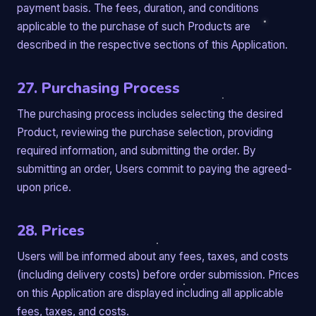
payment basis. The fees, duration, and conditions
applicable to the purchase of such Products are
described in the respective sections of this Application.
27. Purchasing Process
The purchasing process includes selecting the desired
Product, reviewing the purchase selection, providing
required information, and submitting the order. By
submitting an order, Users commit to paying the agreed-
upon price.
28. Prices
Users will be informed about any fees, taxes, and costs
(including delivery costs) before order submission. Prices
on this Application are displayed including all applicable
fees, taxes, and costs.