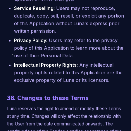
Service Reselling:
Users may not reproduce,
duplicate, copy, sell, resell, or exploit any portion
of this Application without Luna's express prior
written permission.
Privacy Policy:
Users may refer to the privacy
policy of this Application to learn more about the
use of their Personal Data.
Intellectual Property Rights:
Any intellectual
property rights related to this Application are the
exclusive property of Luna or its licensors.
38. Changes to these Terms
Luna reserves the right to amend or modify these Terms
at any time. Changes will only affect the relationship with
the User from the date communicated onwards. The