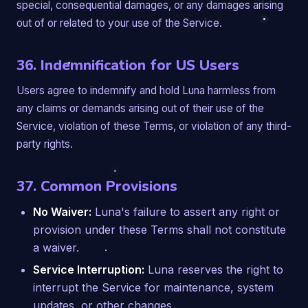
special, consequential damages, or any damages arising
out of or related to your use of the Service.
36. Indemnification for US Users
Users agree to indemnify and hold Luna harmless from
any claims or demands arising out of their use of the
Service, violation of these Terms, or violation of any third-
party rights.
37. Common Provisions
No Waiver:
Luna's failure to assert any right or
provision under these Terms shall not constitute
a waiver.
Service Interruption:
Luna reserves the right to
interrupt the Service for maintenance, system
updates, or other changes.