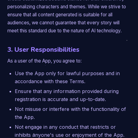
personalizing characters and themes. While we strive to
ensure that all content generated is suitable for all
audiences, we cannot guarantee that every story will
meet this standard due to the nature of AI technology.
3. User Responsibilities
As a user of the App, you agree to:
Use the App only for lawful purposes and in
accordance with these Terms.
Ensure that any information provided during
registration is accurate and up-to-date.
Not misuse or interfere with the functionality of
the App.
Not engage in any conduct that restricts or
inhibits anyone's use or enjoyment of the App.