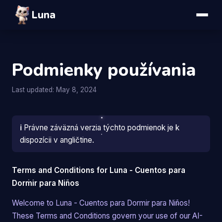
Luna
Podmienky používania
Last updated: May 8, 2024
ℹ️
Právne záväzná verzia týchto podmienok je k
dispozícii v angličtine.
Terms and Conditions for Luna - Cuentos para
Dormir para Niños
Welcome to Luna - Cuentos para Dormir para Niños!
These Terms and Conditions govern your use of our AI-