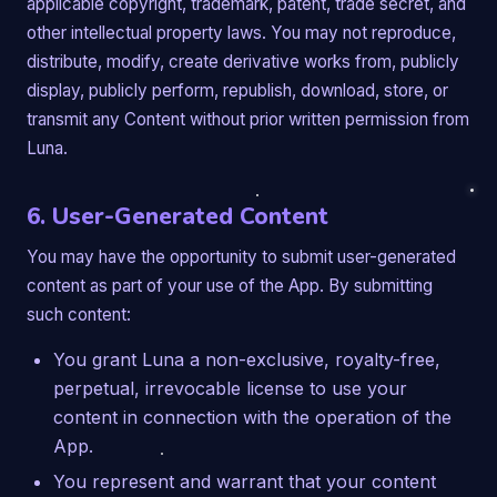
applicable copyright, trademark, patent, trade secret, and
other intellectual property laws. You may not reproduce,
distribute, modify, create derivative works from, publicly
display, publicly perform, republish, download, store, or
transmit any Content without prior written permission from
Luna.
6. User-Generated Content
You may have the opportunity to submit user-generated
content as part of your use of the App. By submitting
such content:
You grant Luna a non-exclusive, royalty-free,
perpetual, irrevocable license to use your
content in connection with the operation of the
App.
You represent and warrant that your content