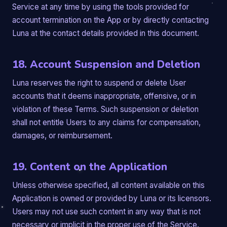
Service at any time by using the tools provided for
account termination on the App or by directly contacting
Luna at the contact details provided in this document.
18. Account Suspension and Deletion
Luna reserves the right to suspend or delete User
accounts that it deems inappropriate, offensive, or in
violation of these Terms. Such suspension or deletion
shall not entitle Users to any claims for compensation,
damages, or reimbursement.
19. Content on the Application
Unless otherwise specified, all content available on this
Application is owned or provided by Luna or its licensors.
Users may not use such content in any way that is not
necessary or implicit in the proper use of the Service.