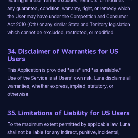
Nothing in these Terms excludes, restricts, or modifies
any guarantee, condition, warranty, right, or remedy which
the User may have under the Competition and Consumer
Act 2010 (Cth) or any similar State and Territory legislation
which cannot be excluded, restricted, or modified.
34. Disclaimer of Warranties for US
Users
This Application is provided "as is" and "as available."
Use of the Service is at Users' own risk. Luna disclaims all
warranties, whether express, implied, statutory, or
otherwise.
35. Limitations of Liability for US Users
To the maximum extent permitted by applicable law, Luna
shall not be liable for any indirect, punitive, incidental,