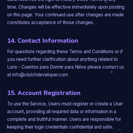
time. Changes will be effective immediately upon posting
on this page. Your continued use after changes are made
constitutes acceptance of those changes.
14. Contact Information
For questions regarding these Terms and Conditions or if
you need further clarification about anything related to
Luna - Cuentos para Dormir para Niños please contact us
at info@clutchdeveloper.com
15. Account Registration
To use the Service, Users must register or create a User
account, providing all required data or information in a
complete and truthful manner. Users are responsible for
keeping their login credentials confidential and safe.