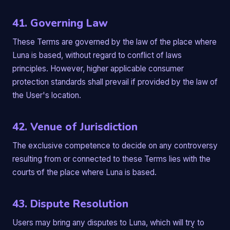
41. Governing Law
These Terms are governed by the law of the place where
Luna is based, without regard to conflict of laws
principles. However, higher applicable consumer
protection standards shall prevail if provided by the law of
the User's location.
42. Venue of Jurisdiction
The exclusive competence to decide on any controversy
resulting from or connected to these Terms lies with the
courts of the place where Luna is based.
43. Dispute Resolution
Users may bring any disputes to Luna, which will try to