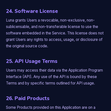
24. Software License
Luna grants Users a revocable, non-exclusive, non-
sublicensable, and non-transferable license to use the
software embedded in the Service. This license does not
grant Users any rights to access, usage, or disclosure of
the original source code.
25. API Usage Terms
Users may access their data via the Application Program
Interface (API). Any use of the API is bound by these
Terms and by specific terms outlined for API usage.
26. Paid Products
Some Products provided on this Application are on a