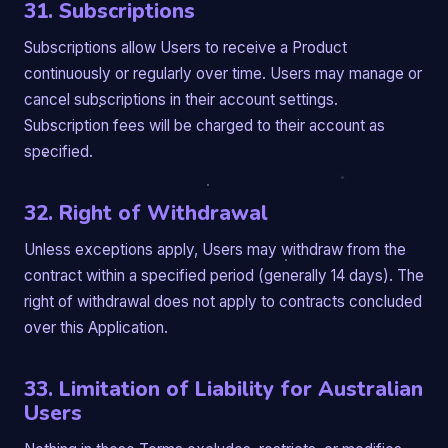
31. Subscriptions
Subscriptions allow Users to receive a Product
continuously or regularly over time. Users may manage or
cancel subscriptions in their account settings.
Subscription fees will be charged to their account as
specified.
32. Right of Withdrawal
Unless exceptions apply, Users may withdraw from the
contract within a specified period (generally 14 days). The
right of withdrawal does not apply to contracts concluded
over this Application.
33. Limitation of Liability for Australian
Users