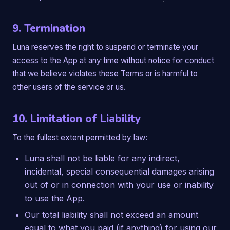
9. Termination
Luna reserves the right to suspend or terminate your
access to the App at any time without notice for conduct
that we believe violates these Terms or is harmful to
other users of the service or us.
10. Limitation of Liability
To the fullest extent permitted by law:
Luna shall not be liable for any indirect,
incidental, special consequential damages arising
out of or in connection with your use or inability
to use the App.
Our total liability shall not exceed an amount
equal to what you paid (if anything) for using our