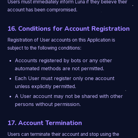
Users must immediately inform Luna if they believe their
account has been compromised.
16. Conditions for Account Registration
Registration of User accounts on this Application is
subject to the following conditions:
Accounts registered by bots or any other
automated methods are not permitted.
Each User must register only one account
unless explicitly permitted.
A User account may not be shared with other
persons without permission.
17. Account Termination
Users can terminate their account and stop using the