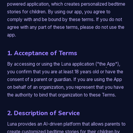
powered application, which creates personalized bedtime
stories for children. By using our app, you agree to
comply with and be bound by these terms. If you do not
agree with any part of these terms, please do not use the
app.
1. Acceptance of Terms
By accessing or using the Luna application ("the App"),
you confirm that you are at least 18 years old or have the
consent of a parent or guardian. If you are using the App
on behalf of an organization, you represent that you have
the authority to bind that organization to these Terms.
2. Description of Service
Luna provides an AI-driven platform that allows parents to
create customized bedtime stories for their children by