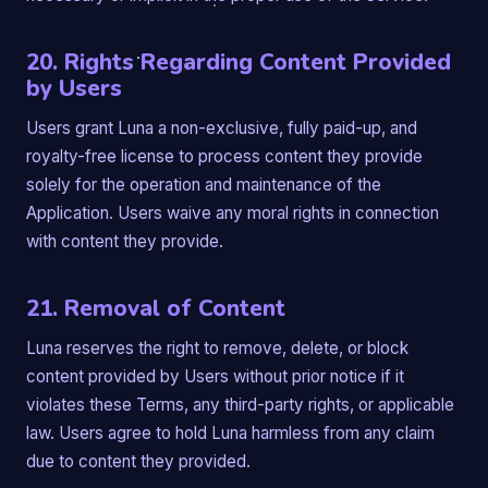
20. Rights Regarding Content Provided
by Users
Users grant Luna a non-exclusive, fully paid-up, and
royalty-free license to process content they provide
solely for the operation and maintenance of the
Application. Users waive any moral rights in connection
with content they provide.
21. Removal of Content
Luna reserves the right to remove, delete, or block
content provided by Users without prior notice if it
violates these Terms, any third-party rights, or applicable
law. Users agree to hold Luna harmless from any claim
due to content they provided.