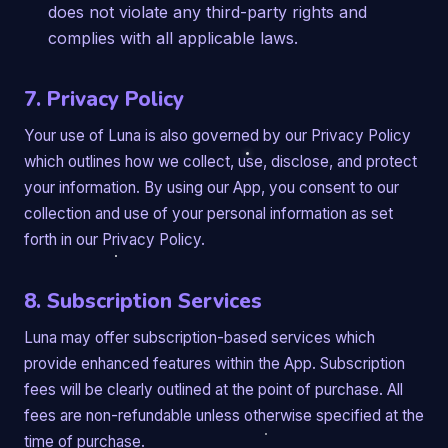
does not violate any third-party rights and
complies with all applicable laws.
7. Privacy Policy
Your use of Luna is also governed by our Privacy Policy
which outlines how we collect, use, disclose, and protect
your information. By using our App, you consent to our
collection and use of your personal information as set
forth in our Privacy Policy.
8. Subscription Services
Luna may offer subscription-based services which
provide enhanced features within the App. Subscription
fees will be clearly outlined at the point of purchase. All
fees are non-refundable unless otherwise specified at the
time of purchase.