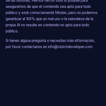
de las historias. Hemos hecho todo lo posible para
asegurarnos de que el contenido sea apto para todo
público y esté correctamente filtrado, pero no podemos
garantizar al 100% que un mal uso o la naturaleza de la
propia IA no resulte en contenido no apto para todo
público.
Si tienes alguna pregunta o necesitas más información,
por favor contáctanos en info@clutchdeveloper.com