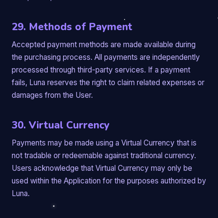
29. Methods of Payment
Accepted payment methods are made available during
the purchasing process. All payments are independently
processed through third-party services. If a payment
fails, Luna reserves the right to claim related expenses or
damages from the User.
30. Virtual Currency
Payments may be made using a Virtual Currency that is
not tradable or redeemable against traditional currency.
Users acknowledge that Virtual Currency may only be
used within the Application for the purposes authorized by
Luna.