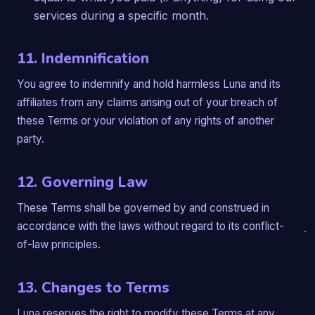
services during a specific month.
11. Indemnification
You agree to indemnify and hold harmless Luna and its
affiliates from any claims arising out of your breach of
these Terms or your violation of any rights of another
party.
12. Governing Law
These Terms shall be governed by and construed in
accordance with the laws without regard to its conflict-
of-law principles.
13. Changes to Terms
Luna reserves the right to modify these Terms at any