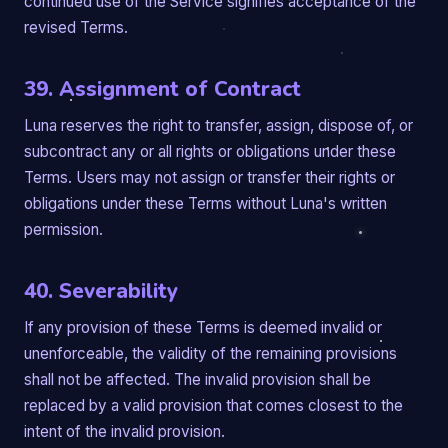
continued use of the Service signifies acceptance of the
revised Terms.
39. Assignment of Contract
Luna reserves the right to transfer, assign, dispose of, or
subcontract any or all rights or obligations under these
Terms. Users may not assign or transfer their rights or
obligations under these Terms without Luna's written
permission.
40. Severability
If any provision of these Terms is deemed invalid or
unenforceable, the validity of the remaining provisions
shall not be affected. The invalid provision shall be
replaced by a valid provision that comes closest to the
intent of the invalid provision.