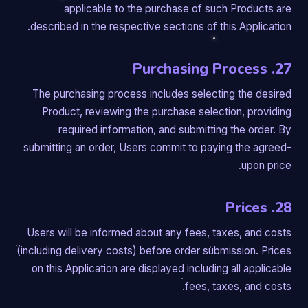
applicable to the purchase of such Products are
described in the respective sections of this Application.
27. Purchasing Process
The purchasing process includes selecting the desired
Product, reviewing the purchase selection, providing
required information, and submitting the order. By
submitting an order, Users commit to paying the agreed-
upon price.
28. Prices
Users will be informed about any fees, taxes, and costs
(including delivery costs) before order submission. Prices
on this Application are displayed including all applicable
fees, taxes, and costs.