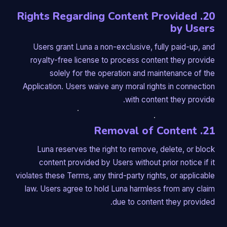
20. Rights Regarding Content Provided
by Users
Users grant Luna a non-exclusive, fully paid-up, and
royalty-free license to process content they provide
solely for the operation and maintenance of the
Application. Users waive any moral rights in connection
with content they provide.
21. Removal of Content
Luna reserves the right to remove, delete, or block
content provided by Users without prior notice if it
violates these Terms, any third-party rights, or applicable
law. Users agree to hold Luna harmless from any claim
due to content they provided.