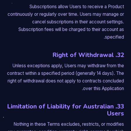
Subscriptions allow Users to receive a Product
continuously or regularly over time. Users may manage or
cancel subscriptions in their account settings.
Subscription fees will be charged to their account as
specified.
32. Right of Withdrawal
Unless exceptions apply, Users may withdraw from the
contract within a specified period (generally 14 days). The
right of withdrawal does not apply to contracts concluded
over this Application.
33. Limitation of Liability for Australian
Users
Nothing in these Terms excludes, restricts, or modifies