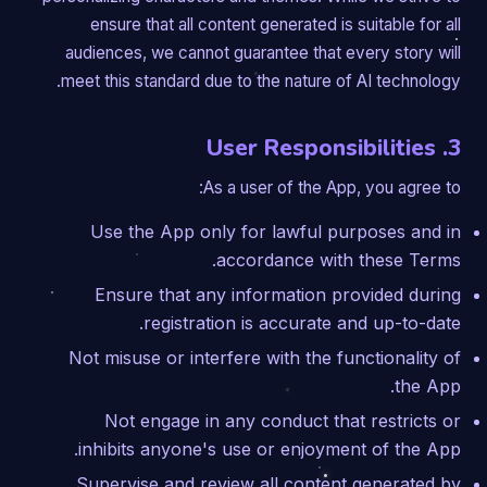
ensure that all content generated is suitable for all
audiences, we cannot guarantee that every story will
meet this standard due to the nature of AI technology.
3. User Responsibilities
As a user of the App, you agree to:
Use the App only for lawful purposes and in
accordance with these Terms.
Ensure that any information provided during
registration is accurate and up-to-date.
Not misuse or interfere with the functionality of
the App.
Not engage in any conduct that restricts or
inhibits anyone's use or enjoyment of the App.
Supervise and review all content generated by