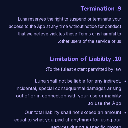
9. Termination
Luna reserves the right to suspend or terminate your
access to the App at any time without notice for conduct
that we believe violates these Terms or is harmful to
other users of the service or us.
10. Limitation of Liability
To the fullest extent permitted by law:
Luna shall not be liable for any indirect,
incidental, special consequential damages arising
out of or in connection with your use or inability
to use the App.
Our total liability shall not exceed an amount
equal to what you paid (if anything) for using our
services during a specific month.