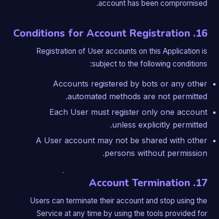
account has been compromised.
16. Conditions for Account Registration
Registration of User accounts on this Application is
subject to the following conditions:
Accounts registered by bots or any other
automated methods are not permitted.
Each User must register only one account
unless explicitly permitted.
A User account may not be shared with other
persons without permission.
17. Account Termination
Users can terminate their account and stop using the
Service at any time by using the tools provided for