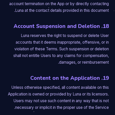
account termination on the App or by directly contacting
Luna at the contact details provided in this document.
18. Account Suspension and Deletion
Luna reserves the right to suspend or delete User
accounts that it deems inappropriate, offensive, or in
violation of these Terms. Such suspension or deletion
shall not entitle Users to any claims for compensation,
damages, or reimbursement.
19. Content on the Application
Unless otherwise specified, all content available on this
Application is owned or provided by Luna or its licensors.
Users may not use such content in any way that is not
necessary or implicit in the proper use of the Service.