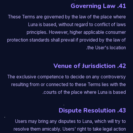
41. Governing Law
These Terms are governed by the law of the place where
Luna is based, without regard to conflict of laws
principles. However, higher applicable consumer
protection standards shall prevail if provided by the law of
the User's location.
42. Venue of Jurisdiction
The exclusive competence to decide on any controversy
resulting from or connected to these Terms lies with the
courts of the place where Luna is based.
43. Dispute Resolution
Users may bring any disputes to Luna, which will try to
resolve them amicably. Users' right to take legal action