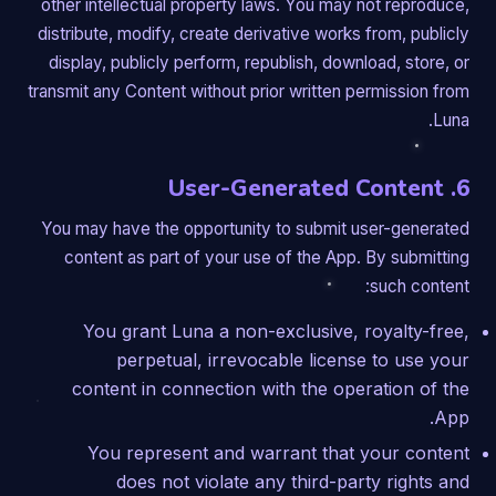
other intellectual property laws. You may not reproduce,
distribute, modify, create derivative works from, publicly
display, publicly perform, republish, download, store, or
transmit any Content without prior written permission from
Luna.
6. User-Generated Content
You may have the opportunity to submit user-generated
content as part of your use of the App. By submitting
such content:
You grant Luna a non-exclusive, royalty-free,
perpetual, irrevocable license to use your
content in connection with the operation of the
App.
You represent and warrant that your content
does not violate any third-party rights and