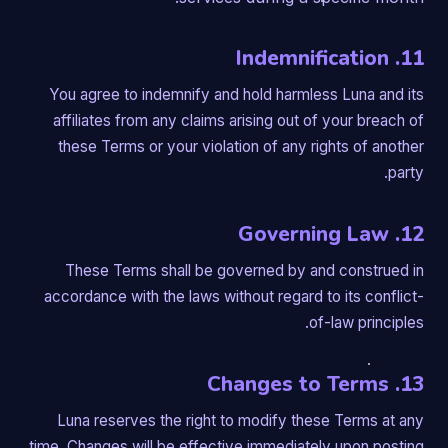
11. Indemnification
You agree to indemnify and hold harmless Luna and its
affiliates from any claims arising out of your breach of
these Terms or your violation of any rights of another
party.
12. Governing Law
These Terms shall be governed by and construed in
accordance with the laws without regard to its conflict-
of-law principles.
13. Changes to Terms
Luna reserves the right to modify these Terms at any
time. Changes will be effective immediately upon posting