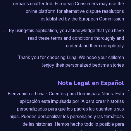
remains unaffected. European Consumers may use the
online platform for alternative dispute resolutions
established by the European Commission.
By using this application, you acknowledge that you have
read these terms and conditions thoroughly and
understand them completely.
Thank you for choosing Luna! We hope your children
enjoy their personalized bedtime stories!
Nota Legal en Español
Bienvenido a Luna - Cuentos para Dormir para Niños. Esta
aplicación está impulsada por IA para crear historias
personalizadas para que los padres las cuenten a sus
hijos. Puedes personalizar los personajes y las temáticas
de las historias. Hemos hecho todo lo posible para