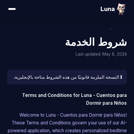
Luna
شروط الخدمة
Last updated: May 8, 2024
النسخة الملزمة قانونيًا من هذه الشروط متاحة بالإنجليزية.
ℹ️
Terms and Conditions for Luna - Cuentos para
Dormir para Niños
Welcome to Luna - Cuentos para Dormir para Niños!
These Terms and Conditions govern your use of our AI-
powered application, which creates personalized bedtime