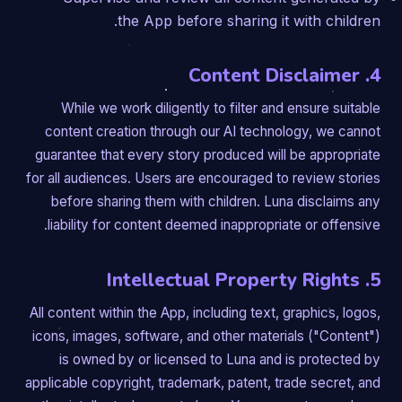
the App before sharing it with children.
4. Content Disclaimer
While we work diligently to filter and ensure suitable
content creation through our AI technology, we cannot
guarantee that every story produced will be appropriate
for all audiences. Users are encouraged to review stories
before sharing them with children. Luna disclaims any
liability for content deemed inappropriate or offensive.
5. Intellectual Property Rights
All content within the App, including text, graphics, logos,
icons, images, software, and other materials ("Content")
is owned by or licensed to Luna and is protected by
applicable copyright, trademark, patent, trade secret, and