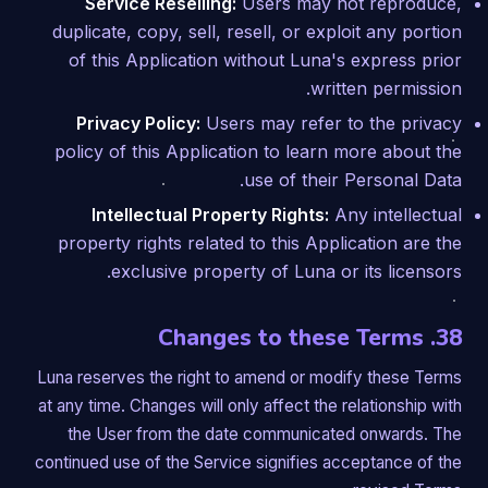
Service Reselling:
Users may not reproduce,
duplicate, copy, sell, resell, or exploit any portion
of this Application without Luna's express prior
written permission.
Privacy Policy:
Users may refer to the privacy
policy of this Application to learn more about the
use of their Personal Data.
Intellectual Property Rights:
Any intellectual
property rights related to this Application are the
exclusive property of Luna or its licensors.
38. Changes to these Terms
Luna reserves the right to amend or modify these Terms
at any time. Changes will only affect the relationship with
the User from the date communicated onwards. The
continued use of the Service signifies acceptance of the