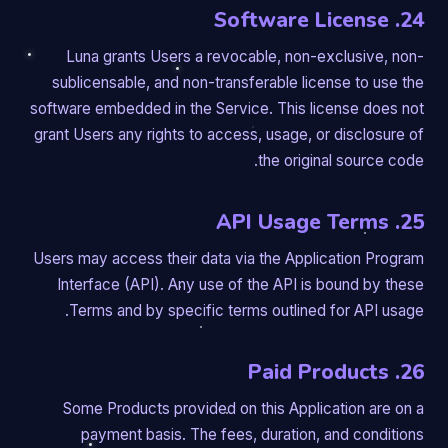
24. Software License
Luna grants Users a revocable, non-exclusive, non-
sublicensable, and non-transferable license to use the
software embedded in the Service. This license does not
grant Users any rights to access, usage, or disclosure of
the original source code.
25. API Usage Terms
Users may access their data via the Application Program
Interface (API). Any use of the API is bound by these
Terms and by specific terms outlined for API usage.
26. Paid Products
Some Products provided on this Application are on a
payment basis. The fees, duration, and conditions