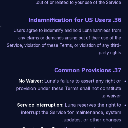
out of or related to your use of the Service.
36. Indemnification for US Users
Users agree to indemnify and hold Luna harmless from
any claims or demands arising out of their use of the
Service, violation of these Terms, or violation of any third-
party rights.
37. Common Provisions
No Waiver:
Luna's failure to assert any right or
provision under these Terms shall not constitute
a waiver.
Service Interruption:
Luna reserves the right to
interrupt the Service for maintenance, system
updates, or other changes.