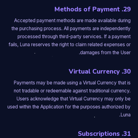
29. Methods of Payment
Accepted payment methods are made available during
the purchasing process. All payments are independently
processed through third-party services. If a payment
fails, Luna reserves the right to claim related expenses or
damages from the User.
30. Virtual Currency
Payments may be made using a Virtual Currency that is
not tradable or redeemable against traditional currency.
Users acknowledge that Virtual Currency may only be
used within the Application for the purposes authorized by
Luna.
31. Subscriptions