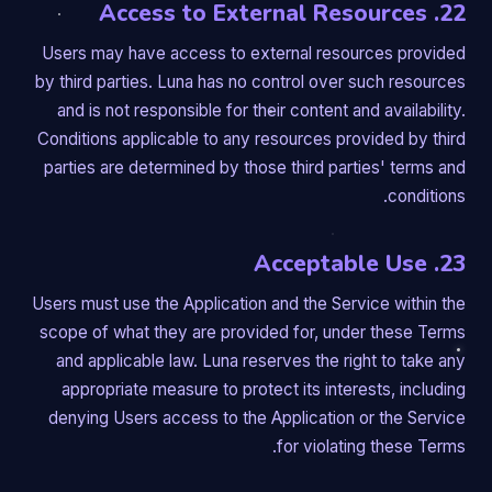
22. Access to External Resources
Users may have access to external resources provided
by third parties. Luna has no control over such resources
and is not responsible for their content and availability.
Conditions applicable to any resources provided by third
parties are determined by those third parties' terms and
conditions.
23. Acceptable Use
Users must use the Application and the Service within the
scope of what they are provided for, under these Terms
and applicable law. Luna reserves the right to take any
appropriate measure to protect its interests, including
denying Users access to the Application or the Service
for violating these Terms.