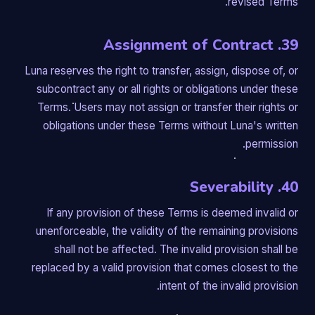
revised Terms.
39. Assignment of Contract
Luna reserves the right to transfer, assign, dispose of, or
subcontract any or all rights or obligations under these
Terms. Users may not assign or transfer their rights or
obligations under these Terms without Luna's written
permission.
40. Severability
If any provision of these Terms is deemed invalid or
unenforceable, the validity of the remaining provisions
shall not be affected. The invalid provision shall be
replaced by a valid provision that comes closest to the
intent of the invalid provision.