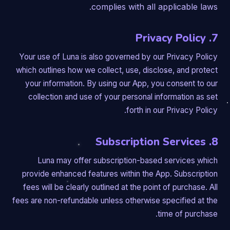
complies with all applicable laws.
7. Privacy Policy
Your use of Luna is also governed by our Privacy Policy
which outlines how we collect, use, disclose, and protect
your information. By using our App, you consent to our
collection and use of your personal information as set
forth in our Privacy Policy.
8. Subscription Services
Luna may offer subscription-based services which
provide enhanced features within the App. Subscription
fees will be clearly outlined at the point of purchase. All
fees are non-refundable unless otherwise specified at the
time of purchase.