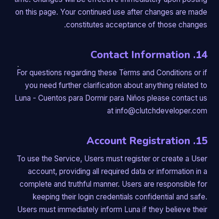
on this page. Your continued use after changes are made
constitutes acceptance of those changes.
14. Contact Information
For questions regarding these Terms and Conditions or if
you need further clarification about anything related to
Luna - Cuentos para Dormir para Niños please contact us
at info@clutchdeveloper.com
15. Account Registration
To use the Service, Users must register or create a User
account, providing all required data or information in a
complete and truthful manner. Users are responsible for
keeping their login credentials confidential and safe.
Users must immediately inform Luna if they believe their