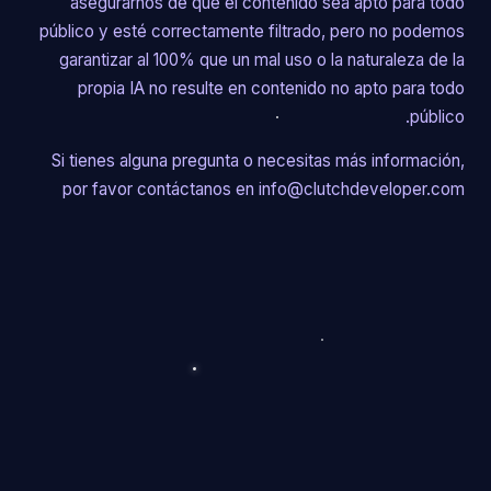
asegurarnos de que el contenido sea apto para todo
público y esté correctamente filtrado, pero no podemos
garantizar al 100% que un mal uso o la naturaleza de la
propia IA no resulte en contenido no apto para todo
público.
Si tienes alguna pregunta o necesitas más información,
por favor contáctanos en info@clutchdeveloper.com