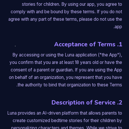
stories for children. By using our app, you agree to
comply with and be bound by these terms. If you do not
agree with any part of these terms, please do not use the
app.
1. Acceptance of Terms
By accessing or using the Luna application ("the App"),
you confirm that you are at least 18 years old or have the
consent of a parent or guardian. If you are using the App
on behalf of an organization, you represent that you have
the authority to bind that organization to these Terms.
2. Description of Service
Luna provides an AI-driven platform that allows parents to
create customized bedtime stories for their children by
personalizing characters and themes. While we strive to