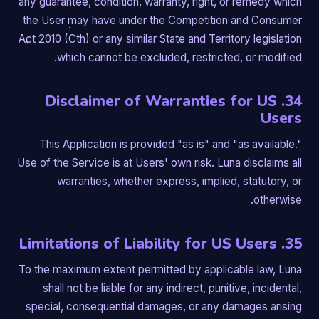
any guarantee, condition, warranty, right, or remedy which
the User may have under the Competition and Consumer
Act 2010 (Cth) or any similar State and Territory legislation
which cannot be excluded, restricted, or modified.
34. Disclaimer of Warranties for US
Users
This Application is provided "as is" and "as available."
Use of the Service is at Users' own risk. Luna disclaims all
warranties, whether express, implied, statutory, or
otherwise.
35. Limitations of Liability for US Users
To the maximum extent permitted by applicable law, Luna
shall not be liable for any indirect, punitive, incidental,
special, consequential damages, or any damages arising